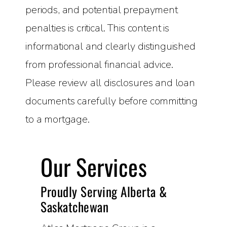
periods, and potential prepayment
penalties is critical. This content is
informational and clearly distinguished
from professional financial advice.
Please review all disclosures and loan
documents carefully before committing
to a mortgage.
Our Services
Proudly Serving Alberta &
Saskatchewan