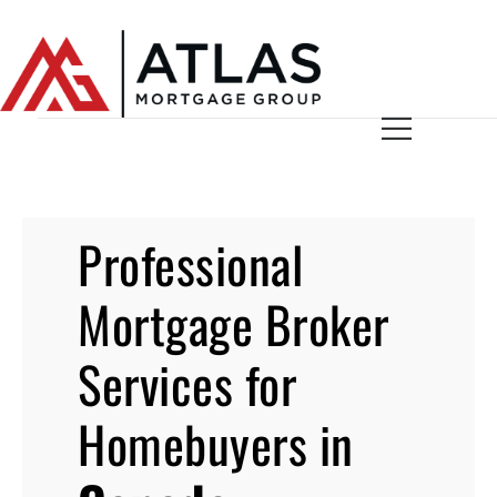
Professional
Mortgage Broker
Services for
Homebuyers in