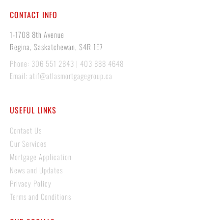
CONTACT INFO
1-1708 8th Avenue
Regina, Saskatchewan, S4R 1E7
Phone: 306 551 2843 | 403 888 4648
Email: atif@atlasmortgagegroup.ca
USEFUL LINKS
Contact Us
Our Services
Mortgage Application
News and Updates
Privacy Policy
Terms and Conditions