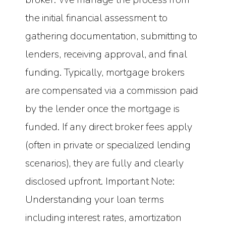
the initial financial assessment to
gathering documentation, submitting to
lenders, receiving approval, and final
funding. Typically, mortgage brokers
are compensated via a commission paid
by the lender once the mortgage is
funded. If any direct broker fees apply
(often in private or specialized lending
scenarios), they are fully and clearly
disclosed upfront. Important Note:
Understanding your loan terms
including interest rates, amortization