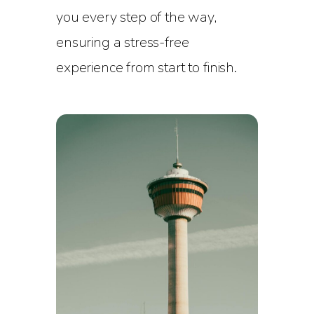
you every step of the way,
ensuring a stress-free
experience from start to finish.