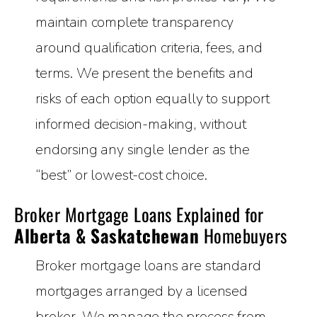
maintain complete transparency
around qualification criteria, fees, and
terms. We present the benefits and
risks of each option equally to support
informed decision-making, without
endorsing any single lender as the
“best” or lowest-cost choice.
Broker Mortgage Loans Explained for
Alberta & Saskatchewan
Homebuyers
Broker mortgage loans are standard
mortgages arranged by a licensed
broker. We manage the process from