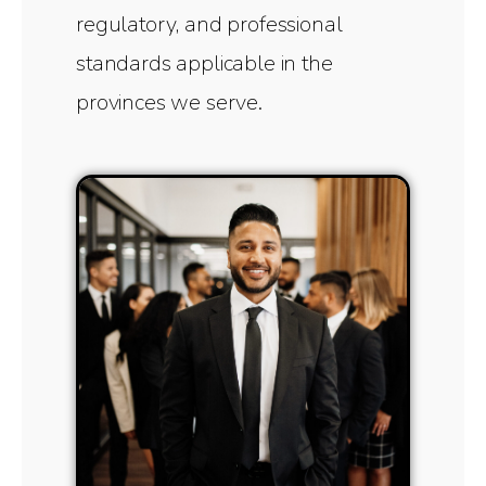
regulatory, and professional
standards applicable in the
provinces we serve.