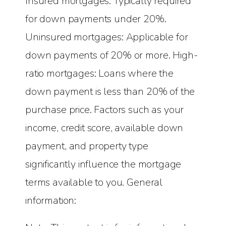
Insured mortgages: Typically required
for down payments under 20%.
Uninsured mortgages: Applicable for
down payments of 20% or more. High-
ratio mortgages: Loans where the
down payment is less than 20% of the
purchase price. Factors such as your
income, credit score, available down
payment, and property type
significantly influence the mortgage
terms available to you. General
information: