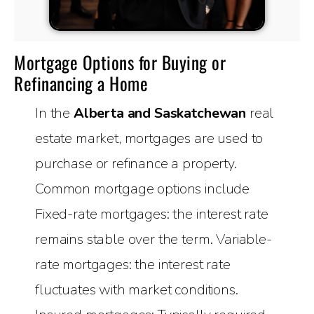
Mortgage Options for Buying or
Refinancing a Home
In the
Alberta and Saskatchewan
real
estate market, mortgages are used to
purchase or refinance a property.
Common mortgage options include
Fixed-rate mortgages: the interest rate
remains stable over the term. Variable-
rate mortgages: the interest rate
fluctuates with market conditions.