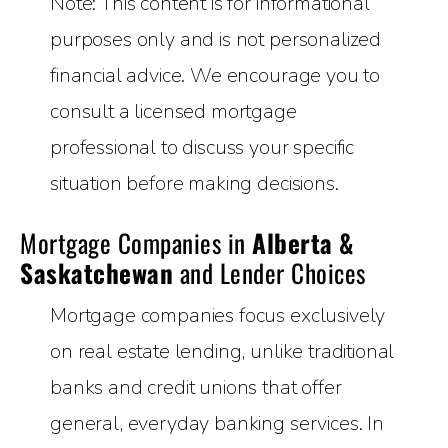
Note: This content is for informational
purposes only and is not personalized
financial advice. We encourage you to
consult a licensed mortgage
professional to discuss your specific
situation before making decisions.
Mortgage Companies in
Alberta &
Saskatchewan
and Lender Choices
Mortgage companies focus exclusively
on real estate lending, unlike traditional
banks and credit unions that offer
general, everyday banking services. In