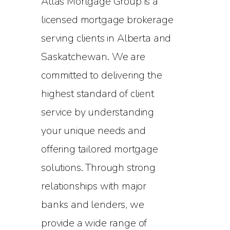
Atlas Mortgage Group is a
licensed mortgage brokerage
serving clients in Alberta and
Saskatchewan. We are
committed to delivering the
highest standard of client
service by understanding
your unique needs and
offering tailored mortgage
solutions. Through strong
relationships with major
banks and lenders, we
provide a wide range of