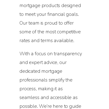
mortgage products designed
to meet your financial goals.
Our team is proud to offer
some of the most competitive
rates and terms available.
With a focus on transparency
and expert advice, our
dedicated mortgage
professionals simplify the
process, making it as
seamless and accessible as
possible. We’re here to guide