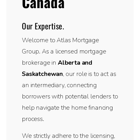
Canada
Our Expertise.
Welcome to Atlas Mortgage
Group. As a licensed mortgage
brokerage in
Alberta and
Saskatchewan
, our role is to act as
an intermediary, connecting
borrowers with potential lenders to
help navigate the home financing
process.
We strictly adhere to the licensing,