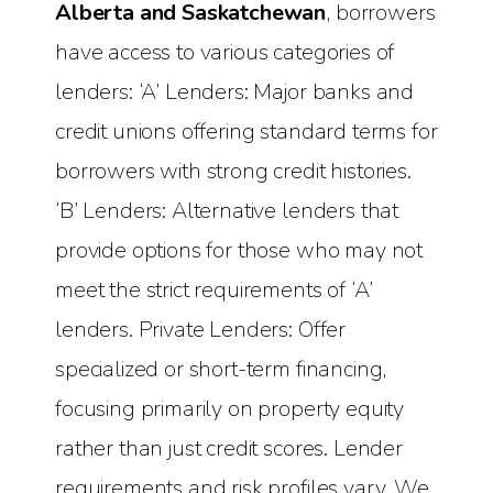
Alberta and Saskatchewan
, borrowers
have access to various categories of
lenders: ‘A’ Lenders: Major banks and
credit unions offering standard terms for
borrowers with strong credit histories.
‘B’ Lenders: Alternative lenders that
provide options for those who may not
meet the strict requirements of ‘A’
lenders. Private Lenders: Offer
specialized or short-term financing,
focusing primarily on property equity
rather than just credit scores. Lender
requirements and risk profiles vary. We