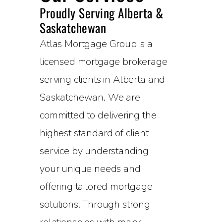
Proudly Serving Alberta &
Saskatchewan
Atlas Mortgage Group is a
licensed mortgage brokerage
serving clients in Alberta and
Saskatchewan. We are
committed to delivering the
highest standard of client
service by understanding
your unique needs and
offering tailored mortgage
solutions. Through strong