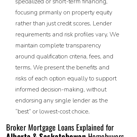
specialized or short-term financing,
focusing primarily on property equity
rather than just credit scores. Lender
requirements and risk profiles vary. We
maintain complete transparency
around qualification criteria, fees, and
terms. We present the benefits and
risks of each option equally to support
informed decision-making, without
endorsing any single lender as the
“best” or lowest-cost choice.
Broker Mortgage Loans Explained for
Alberta & Saskatchewan
Homebuyers