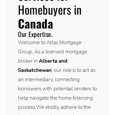
Homebuyers in
Canada
Our Expertise.
Welcome to Atlas Mortgage
Group, As a licensed mortgage
broker in
Alberta and
Saskatchewan
, our role is to act as
an intermediary, connecting
borrowers with potential lenders to
help navigate the home financing
process.We strictly adhere to the