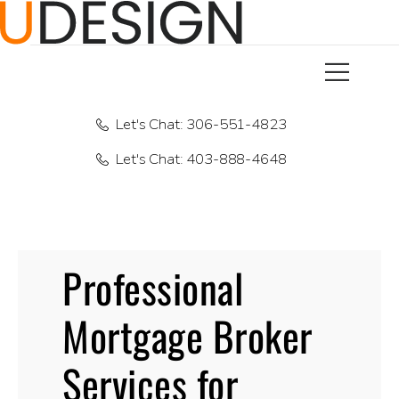
Let's Chat: 306-551-4823
Let's Chat: 403-888-4648
Professional
Mortgage Broker
Services for