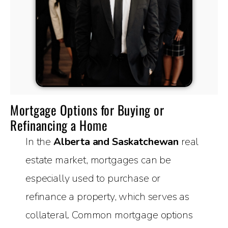
Mortgage Options for Buying or
Refinancing a Home
In the
Alberta and Saskatchewan
real
estate market, mortgages can be
especially used to purchase or
refinance a property, which serves as
collateral. Common mortgage options