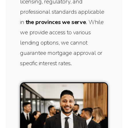
licensing, regulatory, and
professional standards applicable
in
the provinces we serve
. While
we provide access to various
lending options, we cannot
guarantee mortgage approval or
specific interest rates.