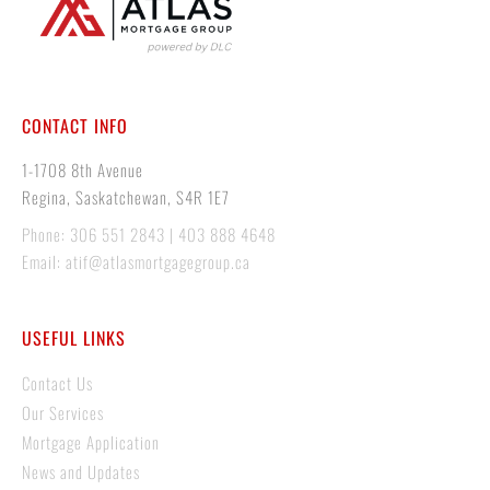
CONTACT INFO
1-1708 8th Avenue
Regina, Saskatchewan, S4R 1E7
Phone: 306 551 2843 | 403 888 4648
Email: atif@atlasmortgagegroup.ca
USEFUL LINKS
Contact Us
Our Services
Mortgage Application
News and Updates