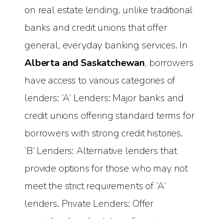
on real estate lending, unlike traditional
banks and credit unions that offer
general, everyday banking services. In
Alberta and Saskatchewan
, borrowers
have access to various categories of
lenders: ‘A’ Lenders: Major banks and
credit unions offering standard terms for
borrowers with strong credit histories.
‘B’ Lenders: Alternative lenders that
provide options for those who may not
meet the strict requirements of ‘A’
lenders. Private Lenders: Offer