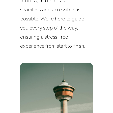
process, making it as
seamless and accessible as
possible. We’re here to guide
you every step of the way,
ensuring a stress-free
experience from start to finish.