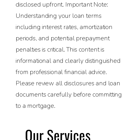
disclosed upfront. Important Note:
Understanding your loan terms
including interest rates, amortization
periods, and potential prepayment
penalties is critical. This content is
informational and clearly distinguished
from professional financial advice.
Please review all disclosures and loan
documents carefully before committing
to a mortgage.
Our Services