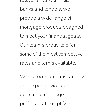
relationships with major
banks and lenders, we
provide a wide range of
mortgage products designed
to meet your financial goals.
Our team is proud to offer
some of the most competitive
rates and terms available.
With a focus on transparency
and expert advice, our
dedicated mortgage
professionals simplify the