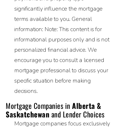
significantly influence the mortgage
terms available to you. General
information: Note: This content is for
informational purposes only and is not
personalized financial advice. We
encourage you to consult a licensed
mortgage professional to discuss your
specific situation before making
decisions.
Mortgage Companies in
Alberta &
Saskatchewan
and Lender Choices
Mortgage companies focus exclusively