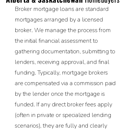
Broker mortgage loans are standard
mortgages arranged by a licensed
broker. We manage the process from
the initial financial assessment to
gathering documentation, submitting to
lenders, receiving approval, and final
funding. Typically, mortgage brokers
are compensated via a commission paid
by the lender once the mortgage is
funded. If any direct broker fees apply
(often in private or specialized lending
scenarios), they are fully and clearly