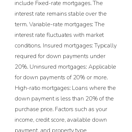
include Fixed-rate mortgages. The
interest rate remains stable over the
term. Variable-rate mortgages: The
interest rate fluctuates with market
conditions. Insured mortgages: Typically
required for down payments under
20%. Uninsured mortgages: Applicable
for down payments of 20% or more.
High-ratio mortgages: Loans where the
down payment is less than 20% of the
purchase price. Factors such as your
income, credit score, available down
payment, and property type