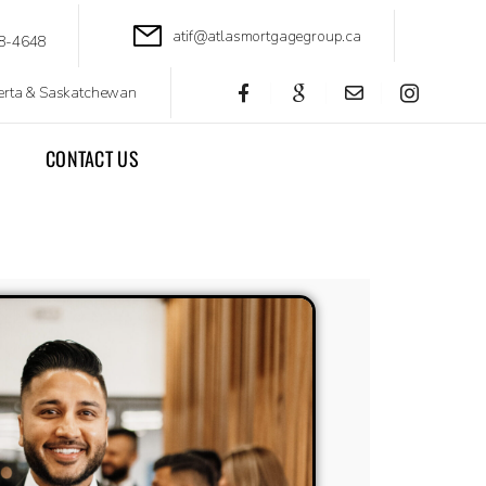
atif@atlasmortgagegroup.ca
8-4648
berta & Saskatchewan
CONTACT US