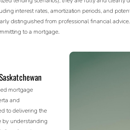
alized lending scenarios), they are fully and clearly
ing interest rates, amortization periods, and potenti
early distinguished from professional financial advice
mmitting to a mortgage.
 Saskatchewan
nsed mortgage
erta and
 to delivering the
ce by understanding