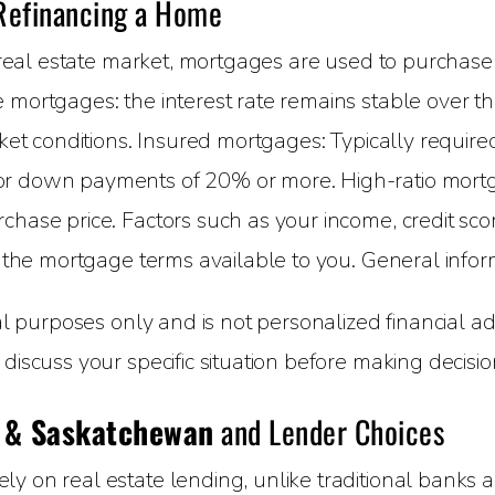
 Refinancing a Home
eal estate market, mortgages are used to purchase
 mortgages: the interest rate remains stable over t
arket conditions. Insured mortgages: Typically requ
for down payments of 20% or more. High-ratio mor
chase price. Factors such as your income, credit s
e the mortgage terms available to you. General infor
nal purposes only and is not personalized financial 
discuss your specific situation before making decisio
 & Saskatchewan
and Lender Choices
 on real estate lending, unlike traditional banks an