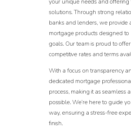
your unique needs and offering
solutions. Through strong relati
banks and lenders, we provide 
mortgage products designed to m
goals. Our team is proud to offe
competitive rates and terms avai
With a focus on transparency an
dedicated mortgage professional
process, making it as seamless a
possible. We’re here to guide yo
way, ensuring a stress-free expe
finish.