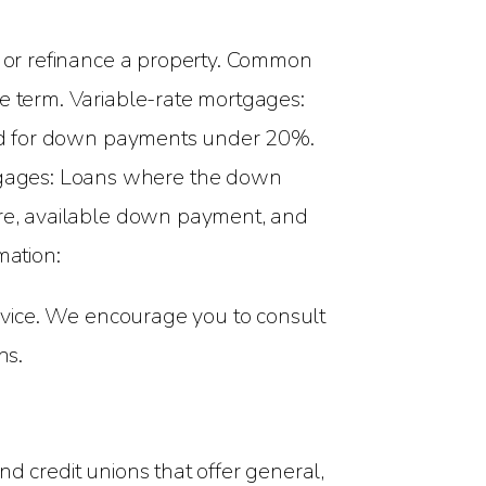
 or refinance a property. Common
he term. Variable-rate mortgages:
ired for down payments under 20%.
tgages: Loans where the down
core, available down payment, and
mation:
advice. We encourage you to consult
ns.
d credit unions that offer general,