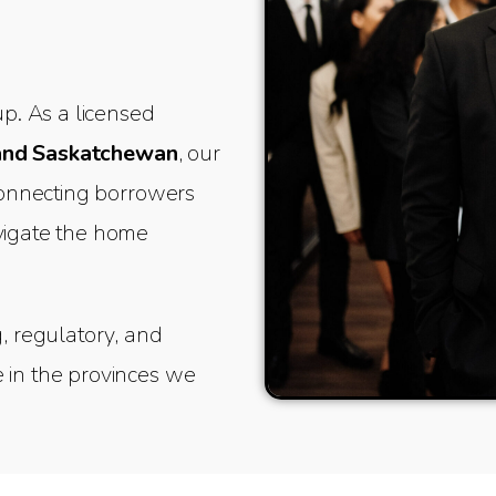
. As a licensed
and Saskatchewan
, our
 connecting borrowers
avigate the home
g, regulatory, and
 in the provinces we