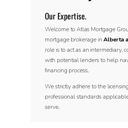
Our Expertise.
Welcome to Atlas Mortgage Group
mortgage brokerage in
Alberta 
role is to act as an intermediary,
with potential lenders to help n
financing process.
We strictly adhere to the licensin
professional standards applicable
serve.