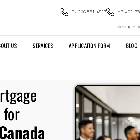
SK: 306-551-4823
AB: 403-88
Serving Al
BOUT US
SERVICES
APPLICATION FORM
BLOG
ortgage
 for
Canada