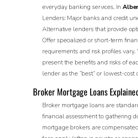
everyday banking services. In
Albe
Lenders: Major banks and credit unio
Alternative lenders that provide opt
Offer specialized or short-term finan
requirements and risk profiles vary.
present the benefits and risks of e
lender as the “best” or lowest-cost 
Broker Mortgage Loans Explaine
Broker mortgage loans are standard
financial assessment to gathering do
mortgage brokers are compensated v