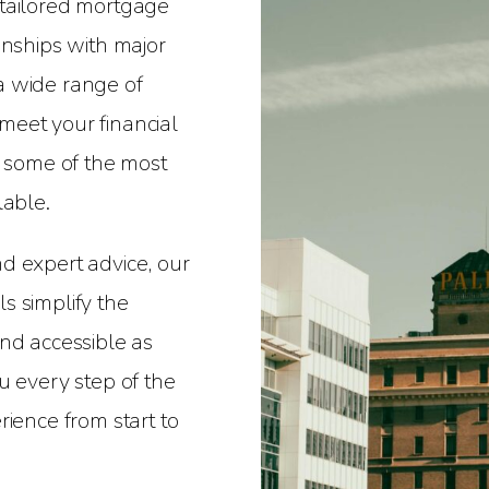
 tailored mortgage
onships with major
a wide range of
eet your financial
r some of the most
lable.
d expert advice, our
s simplify the
nd accessible as
u every step of the
rience from start to