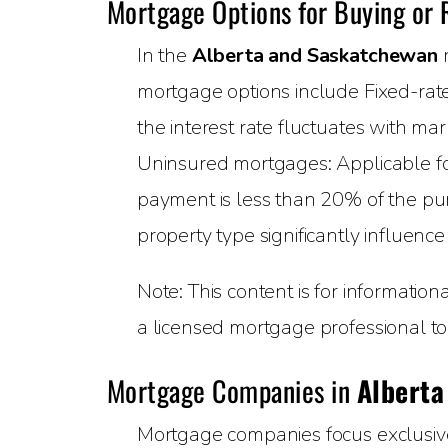
Mortgage Options for Buying or
In the
Alberta and Saskatchewan
r
mortgage options include Fixed-rate
the interest rate fluctuates with m
Uninsured mortgages: Applicable 
payment is less than 20% of the pur
property type significantly influenc
Note: This content is for informatio
a licensed mortgage professional to 
Mortgage Companies in
Alberta
Mortgage companies focus exclusively