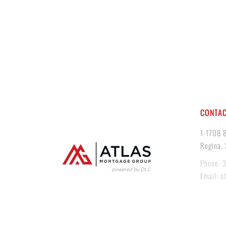
CONTAC
1-1708 
Regina,
Phone: 
Email: a