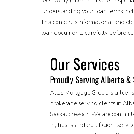
fees apply (often in private or speci
Understanding your loan terms includ
This content is informational and cl
loan documents carefully before co
Our Services
Proudly Serving Alberta &
Atlas Mortgage Group is a lice
brokerage serving clients in Alb
Saskatchewan. We are committed
highest standard of client servi