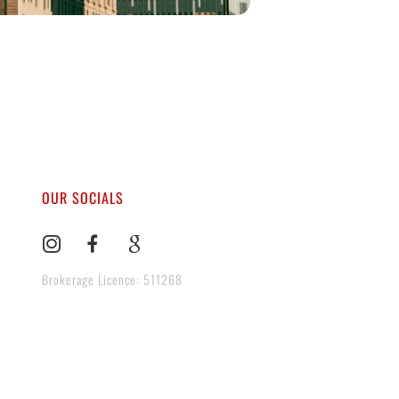
OUR SOCIALS
Brokerage Licence: 511268