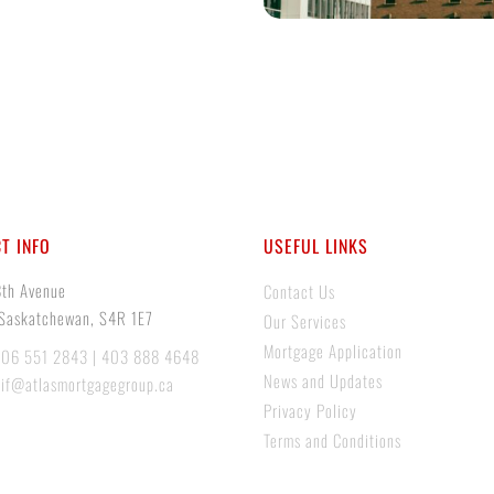
T INFO
USEFUL LINKS
8th Avenue
Contact Us
 Saskatchewan, S4R 1E7
Our Services
Mortgage Application
306 551 2843 | 403 888 4648
News and Updates
tif@atlasmortgagegroup.ca
Privacy Policy
Terms and Conditions