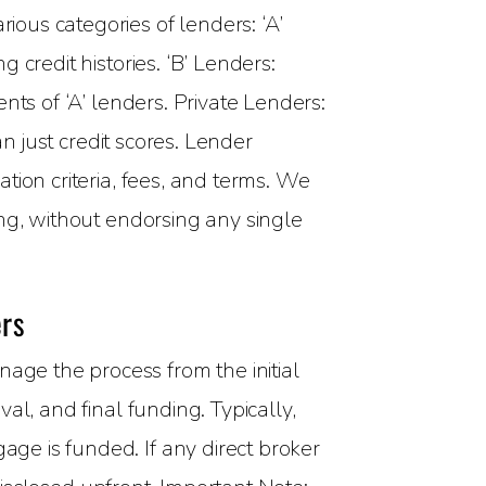
rious categories of lenders: ‘A’
credit histories. ‘B’ Lenders:
nts of ‘A’ lenders. Private Lenders:
n just credit scores. Lender
tion criteria, fees, and terms. We
ng, without endorsing any single
rs
ge the process from the initial
l, and final funding. Typically,
ge is funded. If any direct broker