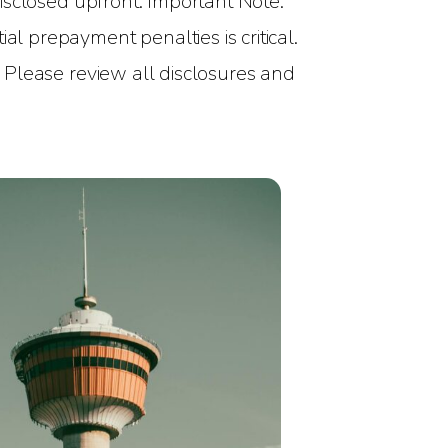
 disclosed upfront. Important Note:
al prepayment penalties is critical.
. Please review all disclosures and