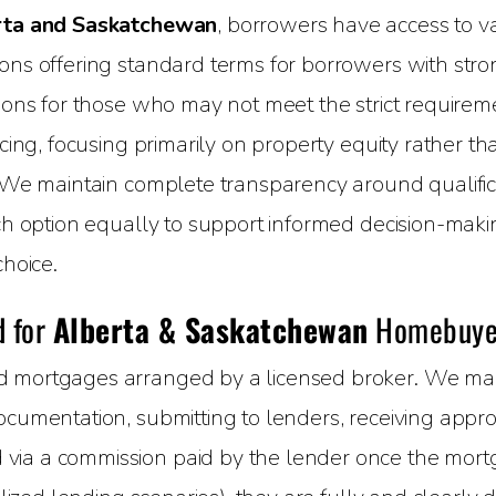
rta and Saskatchewan
, borrowers have access to va
ns offering standard terms for borrowers with strong 
ions for those who may not meet the strict requireme
cing, focusing primarily on property equity rather tha
 We maintain complete transparency around qualifica
ach option equally to support informed decision-maki
choice.
d for
Alberta & Saskatchewan
Homebuye
 mortgages arranged by a licensed broker. We mana
cumentation, submitting to lenders, receiving approva
ia a commission paid by the lender once the mortga