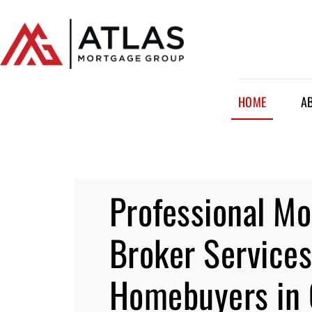
HOME
A
Professional M
Broker Services
Homebuyers in