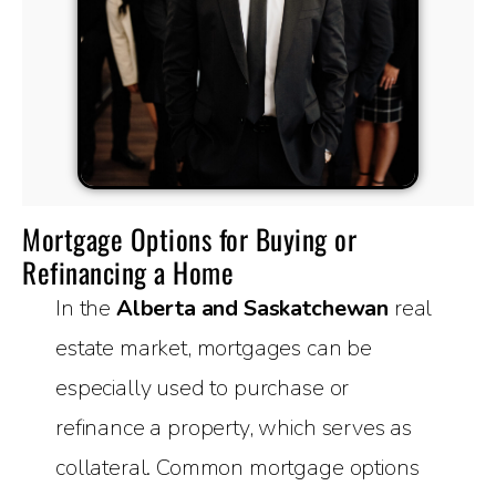
Mortgage Options for Buying or
Refinancing a Home
In the
Alberta and Saskatchewan
real
estate market, mortgages can be
especially used to purchase or
refinance a property, which serves as
collateral. Common mortgage options