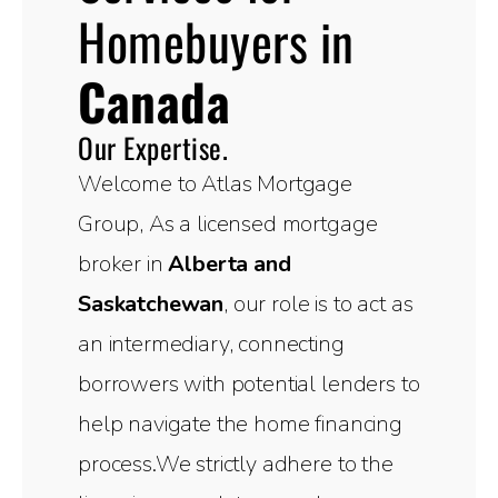
Homebuyers in
Canada
Our Expertise.
Welcome to Atlas Mortgage
Group, As a licensed mortgage
broker in
Alberta and
Saskatchewan
, our role is to act as
an intermediary, connecting
borrowers with potential lenders to
help navigate the home financing
process.We strictly adhere to the