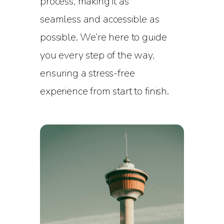
process, making it as
seamless and accessible as
possible. We’re here to guide
you every step of the way,
ensuring a stress-free
experience from start to finish.