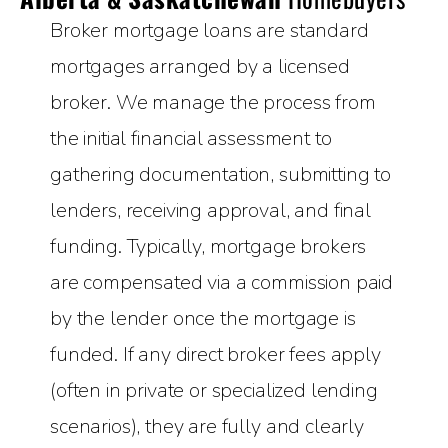
Broker mortgage loans are standard
mortgages arranged by a licensed
broker. We manage the process from
the initial financial assessment to
gathering documentation, submitting to
lenders, receiving approval, and final
funding. Typically, mortgage brokers
are compensated via a commission paid
by the lender once the mortgage is
funded. If any direct broker fees apply
(often in private or specialized lending
scenarios), they are fully and clearly