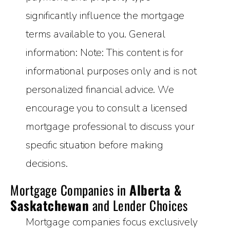
significantly influence the mortgage
terms available to you. General
information: Note: This content is for
informational purposes only and is not
personalized financial advice. We
encourage you to consult a licensed
mortgage professional to discuss your
specific situation before making
decisions.
Mortgage Companies in
Alberta &
Saskatchewan
and Lender Choices
Mortgage companies focus exclusively