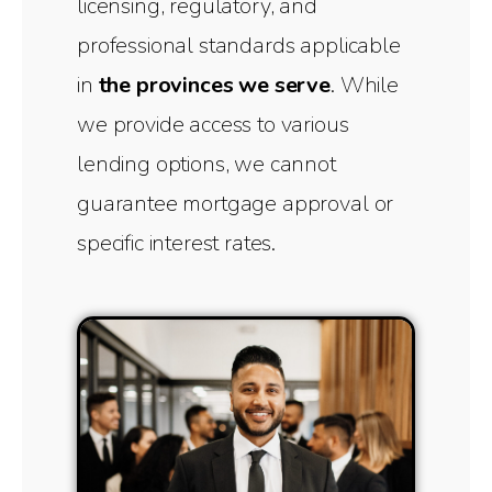
licensing, regulatory, and
professional standards applicable
in
the provinces we serve
. While
we provide access to various
lending options, we cannot
guarantee mortgage approval or
specific interest rates.