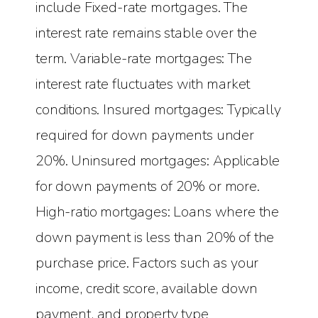
include Fixed-rate mortgages. The
interest rate remains stable over the
term. Variable-rate mortgages: The
interest rate fluctuates with market
conditions. Insured mortgages: Typically
required for down payments under
20%. Uninsured mortgages: Applicable
for down payments of 20% or more.
High-ratio mortgages: Loans where the
down payment is less than 20% of the
purchase price. Factors such as your
income, credit score, available down
payment, and property type