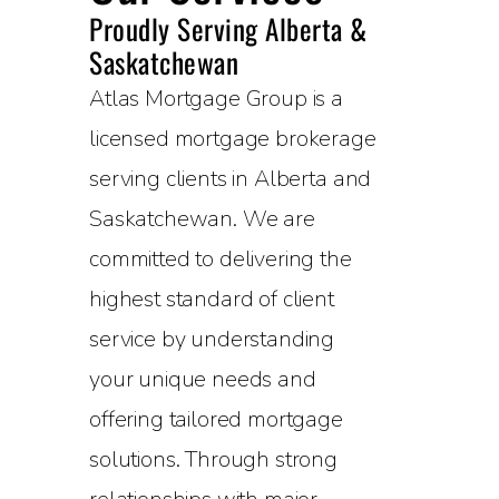
Proudly Serving Alberta &
Saskatchewan
Atlas Mortgage Group is a
licensed mortgage brokerage
serving clients in Alberta and
Saskatchewan. We are
committed to delivering the
highest standard of client
service by understanding
your unique needs and
offering tailored mortgage
solutions. Through strong