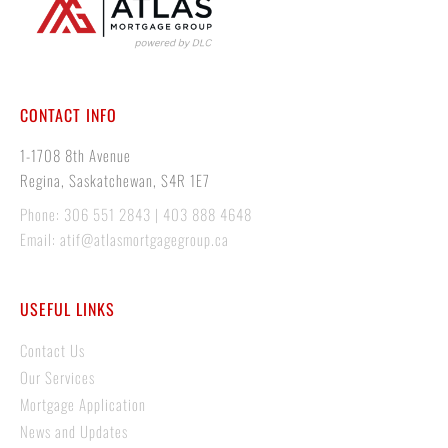
CONTACT INFO
1-1708 8th Avenue
Regina, Saskatchewan, S4R 1E7
Phone: 306 551 2843 | 403 888 4648
Email: atif@atlasmortgagegroup.ca
USEFUL LINKS
Contact Us
Our Services
Mortgage Application
News and Updates