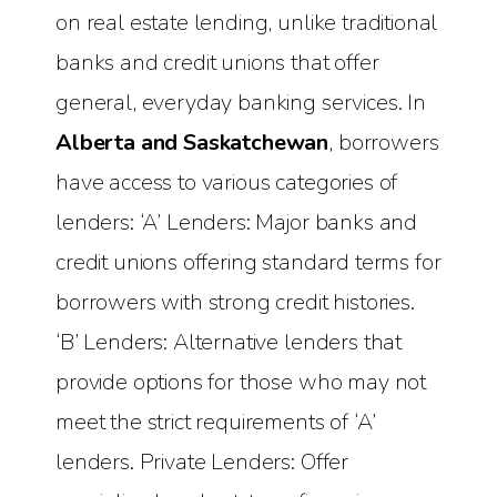
on real estate lending, unlike traditional
banks and credit unions that offer
general, everyday banking services. In
Alberta and Saskatchewan
, borrowers
have access to various categories of
lenders: ‘A’ Lenders: Major banks and
credit unions offering standard terms for
borrowers with strong credit histories.
‘B’ Lenders: Alternative lenders that
provide options for those who may not
meet the strict requirements of ‘A’
lenders. Private Lenders: Offer