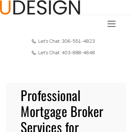
Let's Chat: 306-551-4823
Let's Chat: 403-888-4648
Professional
Mortgage Broker
Services for