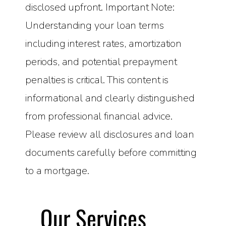
disclosed upfront. Important Note:
Understanding your loan terms
including interest rates, amortization
periods, and potential prepayment
penalties is critical. This content is
informational and clearly distinguished
from professional financial advice.
Please review all disclosures and loan
documents carefully before committing
to a mortgage.
Our Services