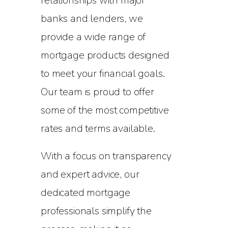
relationships with major
banks and lenders, we
provide a wide range of
mortgage products designed
to meet your financial goals.
Our team is proud to offer
some of the most competitive
rates and terms available.
With a focus on transparency
and expert advice, our
dedicated mortgage
professionals simplify the