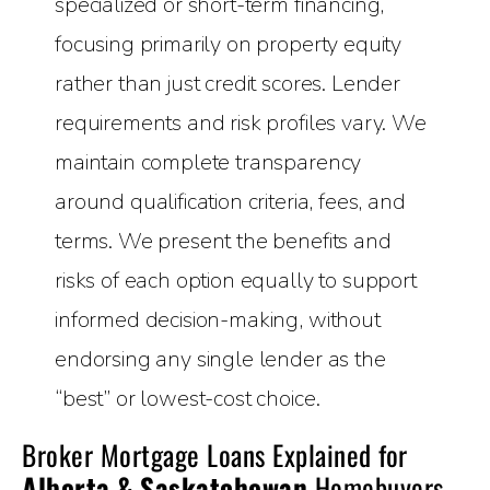
specialized or short-term financing,
focusing primarily on property equity
rather than just credit scores. Lender
requirements and risk profiles vary. We
maintain complete transparency
around qualification criteria, fees, and
terms. We present the benefits and
risks of each option equally to support
informed decision-making, without
endorsing any single lender as the
“best” or lowest-cost choice.
Broker Mortgage Loans Explained for
Alberta & Saskatchewan
Homebuyers