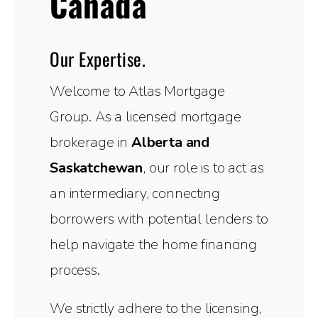
Canada
Our Expertise.
Welcome to Atlas Mortgage
Group. As a licensed mortgage
brokerage in
Alberta and
Saskatchewan
, our role is to act as
an intermediary, connecting
borrowers with potential lenders to
help navigate the home financing
process.
We strictly adhere to the licensing,