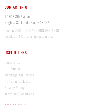
CONTACT INFO
1-1708 8th Avenue
Regina, Saskatchewan, S4R 1E7
Phone: 306 551 2843 | 403 888 4648
Email: atif@atlasmortgagegroup.ca
USEFUL LINKS
Contact Us
Our Services
Mortgage Application
News and Updates
Privacy Policy
Terms and Conditions