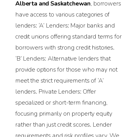
Alberta and Saskatchewan
, borrowers
have access to various categories of
lenders: ‘A’ Lenders: Major banks and
credit unions offering standard terms for
borrowers with strong credit histories.
‘B’ Lenders: Alternative lenders that
provide options for those who may not
meet the strict requirements of ‘A’
lenders. Private Lenders: Offer
specialized or short-term financing,
focusing primarily on property equity
rather than just credit scores. Lender
requirements and risk profiles vary. We