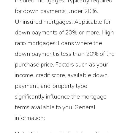
Insured mortgages: Typically required
for down payments under 20%.
Uninsured mortgages: Applicable for
down payments of 20% or more. High-
ratio mortgages: Loans where the
down payment is less than 20% of the
purchase price. Factors such as your
income, credit score, available down
payment, and property type
significantly influence the mortgage
terms available to you. General
information: