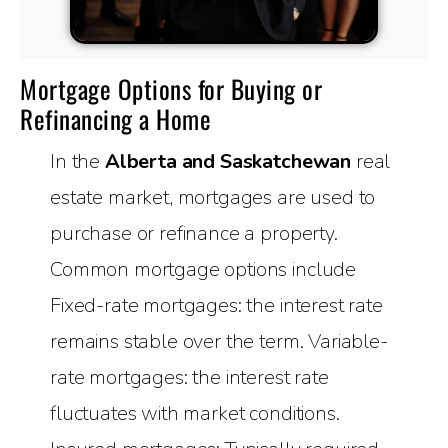
Mortgage Options for Buying or
Refinancing a Home
In the
Alberta and Saskatchewan
real
estate market, mortgages are used to
purchase or refinance a property.
Common mortgage options include
Fixed-rate mortgages: the interest rate
remains stable over the term. Variable-
rate mortgages: the interest rate
fluctuates with market conditions.