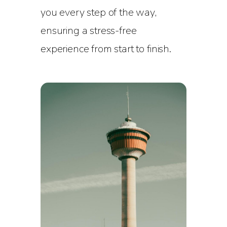
you every step of the way,
ensuring a stress-free
experience from start to finish.