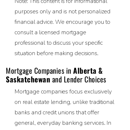
Note: This content is for informational
purposes only and is not personalized
financial advice. We encourage you to
consult a licensed mortgage
professional to discuss your specific
situation before making decisions.
Mortgage Companies in
Alberta &
Saskatchewan
and Lender Choices
Mortgage companies focus exclusively
on real estate lending, unlike traditional
banks and credit unions that offer
general, everyday banking services. In