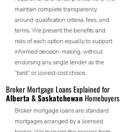
maintain complete transparency
around qualification criteria, fees, and
terms. We present the benefits and
risks of each option equally to support
informed decision-making, without
endorsing any single lender as the
“best” or lowest-cost choice.
Broker Mortgage Loans Explained for
Alberta & Saskatchewan
Homebuyers
Broker mortgage loans are standard
mortgages arranged by a licensed
broker. We manage the process from