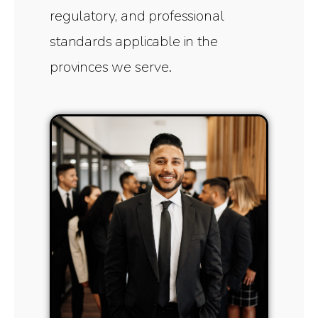
regulatory, and professional
standards applicable in the
provinces we serve.