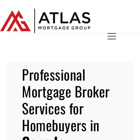
Professional
Mortgage Broker
Services for
Homebuyers in