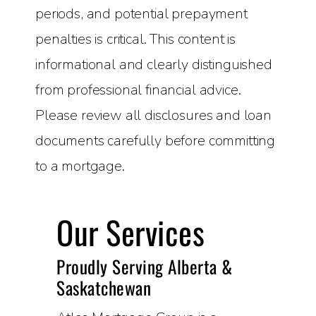
periods, and potential prepayment
penalties is critical. This content is
informational and clearly distinguished
from professional financial advice.
Please review all disclosures and loan
documents carefully before committing
to a mortgage.
Our Services
Proudly Serving Alberta &
Saskatchewan