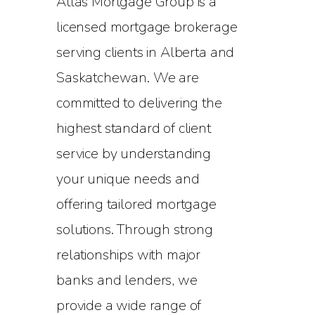
Atlas Mortgage Group is a
licensed mortgage brokerage
serving clients in Alberta and
Saskatchewan. We are
committed to delivering the
highest standard of client
service by understanding
your unique needs and
offering tailored mortgage
solutions. Through strong
relationships with major
banks and lenders, we
provide a wide range of