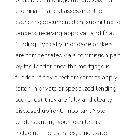
the initial financial assessment to
gathering documentation, submitting to
lenders, receiving approval, and final
funding. Typically, mortgage brokers
are compensated via a commission paid
by the lender once the mortgage is
funded. If any direct broker fees apply
(often in private or specialized lending
scenarios), they are fully and clearly
disclosed upfront. Important Note:
Understanding your loan terms
including interest rates, amortization