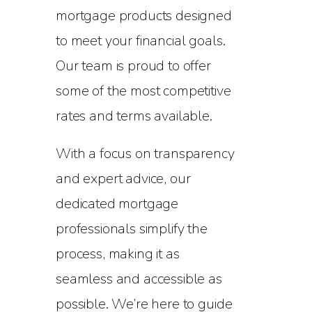
mortgage products designed
to meet your financial goals.
Our team is proud to offer
some of the most competitive
rates and terms available.
With a focus on transparency
and expert advice, our
dedicated mortgage
professionals simplify the
process, making it as
seamless and accessible as
possible. We’re here to guide