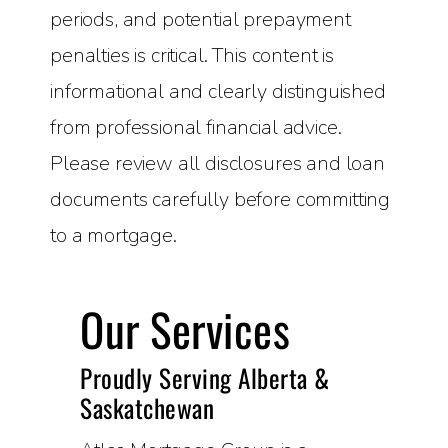
periods, and potential prepayment
penalties is critical. This content is
informational and clearly distinguished
from professional financial advice.
Please review all disclosures and loan
documents carefully before committing
to a mortgage.
Our Services
Proudly Serving Alberta &
Saskatchewan