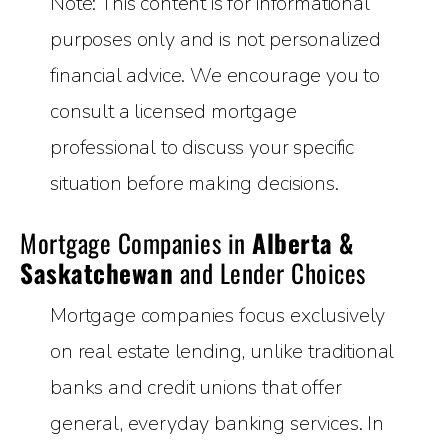
Note: This content is for informational
purposes only and is not personalized
financial advice. We encourage you to
consult a licensed mortgage
professional to discuss your specific
situation before making decisions.
Mortgage Companies in
Alberta &
Saskatchewan
and Lender Choices
Mortgage companies focus exclusively
on real estate lending, unlike traditional
banks and credit unions that offer
general, everyday banking services. In