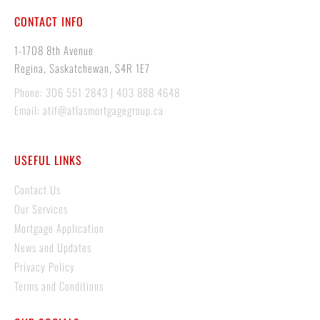
CONTACT INFO
1-1708 8th Avenue
Regina, Saskatchewan, S4R 1E7
Phone: 306 551 2843 | 403 888 4648
Email: atif@atlasmortgagegroup.ca
USEFUL LINKS
Contact Us
Our Services
Mortgage Application
News and Updates
Privacy Policy
Terms and Conditions