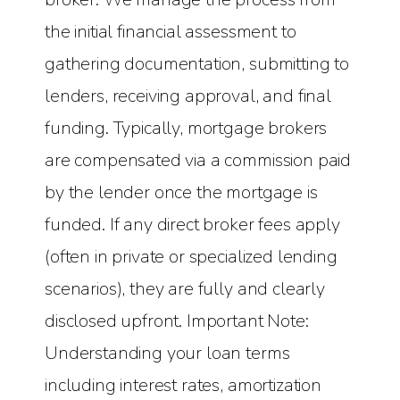
the initial financial assessment to
gathering documentation, submitting to
lenders, receiving approval, and final
funding. Typically, mortgage brokers
are compensated via a commission paid
by the lender once the mortgage is
funded. If any direct broker fees apply
(often in private or specialized lending
scenarios), they are fully and clearly
disclosed upfront. Important Note:
Understanding your loan terms
including interest rates, amortization