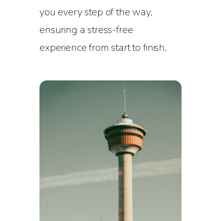
you every step of the way,
ensuring a stress-free
experience from start to finish.