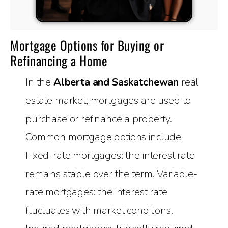
Mortgage Options for Buying or
Refinancing a Home
In the
Alberta and Saskatchewan
real
estate market, mortgages are used to
purchase or refinance a property.
Common mortgage options include
Fixed-rate mortgages: the interest rate
remains stable over the term. Variable-
rate mortgages: the interest rate
fluctuates with market conditions.