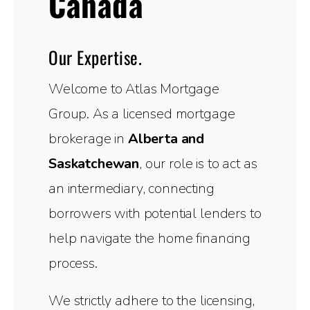
Canada
Our Expertise.
Welcome to Atlas Mortgage
Group. As a licensed mortgage
brokerage in
Alberta and
Saskatchewan
, our role is to act as
an intermediary, connecting
borrowers with potential lenders to
help navigate the home financing
process.
We strictly adhere to the licensing,