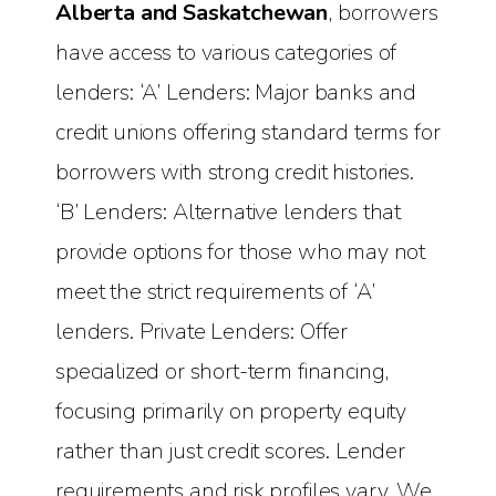
Alberta and Saskatchewan
, borrowers
have access to various categories of
lenders: ‘A’ Lenders: Major banks and
credit unions offering standard terms for
borrowers with strong credit histories.
‘B’ Lenders: Alternative lenders that
provide options for those who may not
meet the strict requirements of ‘A’
lenders. Private Lenders: Offer
specialized or short-term financing,
focusing primarily on property equity
rather than just credit scores. Lender
requirements and risk profiles vary. We