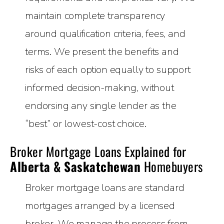
maintain complete transparency
around qualification criteria, fees, and
terms. We present the benefits and
risks of each option equally to support
informed decision-making, without
endorsing any single lender as the
“best” or lowest-cost choice.
Broker Mortgage Loans Explained for
Alberta & Saskatchewan
Homebuyers
Broker mortgage loans are standard
mortgages arranged by a licensed
broker. We manage the process from