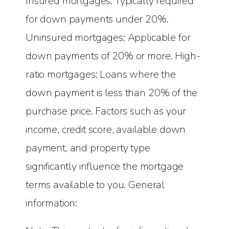
Insured mortgages: Typically required
for down payments under 20%.
Uninsured mortgages: Applicable for
down payments of 20% or more. High-
ratio mortgages: Loans where the
down payment is less than 20% of the
purchase price. Factors such as your
income, credit score, available down
payment, and property type
significantly influence the mortgage
terms available to you. General
information: