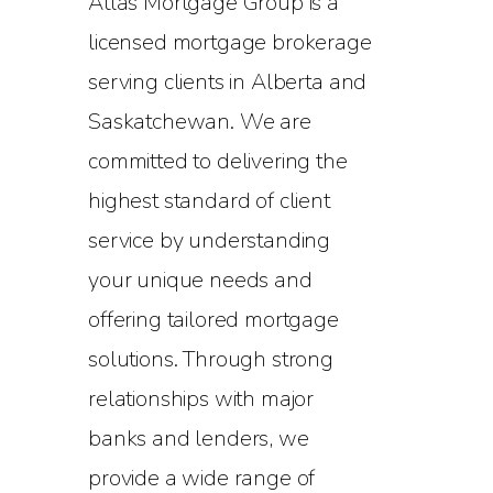
Atlas Mortgage Group is a
licensed mortgage brokerage
serving clients in Alberta and
Saskatchewan. We are
committed to delivering the
highest standard of client
service by understanding
your unique needs and
offering tailored mortgage
solutions. Through strong
relationships with major
banks and lenders, we
provide a wide range of