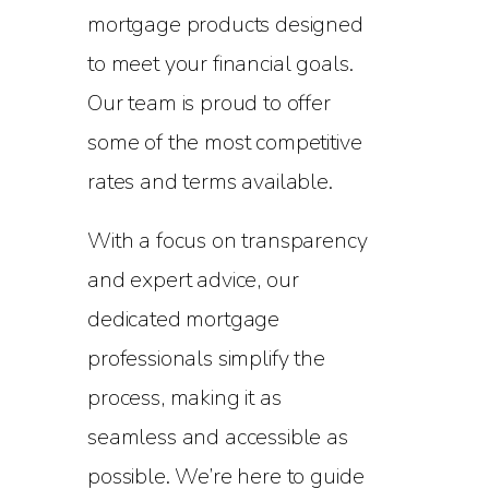
mortgage products designed
to meet your financial goals.
Our team is proud to offer
some of the most competitive
rates and terms available.
With a focus on transparency
and expert advice, our
dedicated mortgage
professionals simplify the
process, making it as
seamless and accessible as
possible. We’re here to guide