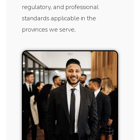
regulatory, and professional
standards applicable in the
provinces we serve.