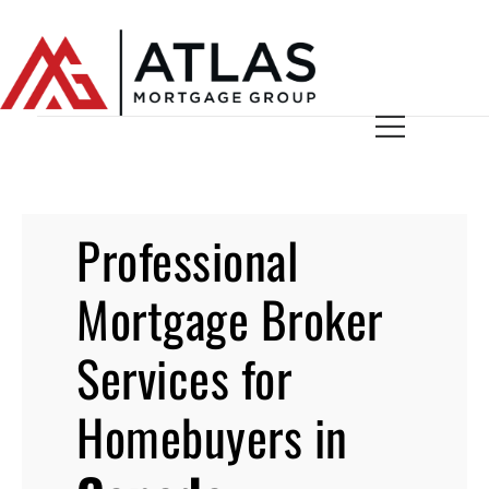
Professional
Mortgage Broker
Services for
Homebuyers in