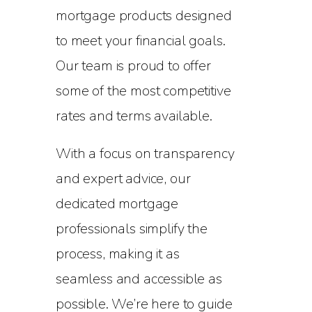
mortgage products designed
to meet your financial goals.
Our team is proud to offer
some of the most competitive
rates and terms available.
With a focus on transparency
and expert advice, our
dedicated mortgage
professionals simplify the
process, making it as
seamless and accessible as
possible. We’re here to guide