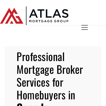
Professional
Mortgage Broker
Services for
Homebuyers in