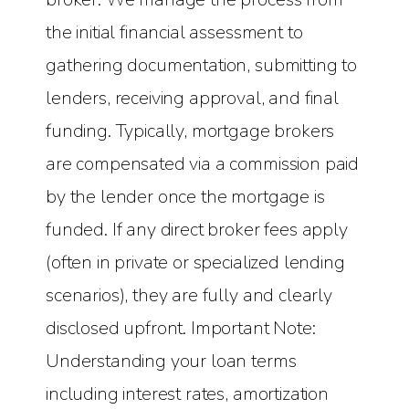
the initial financial assessment to
gathering documentation, submitting to
lenders, receiving approval, and final
funding. Typically, mortgage brokers
are compensated via a commission paid
by the lender once the mortgage is
funded. If any direct broker fees apply
(often in private or specialized lending
scenarios), they are fully and clearly
disclosed upfront. Important Note:
Understanding your loan terms
including interest rates, amortization