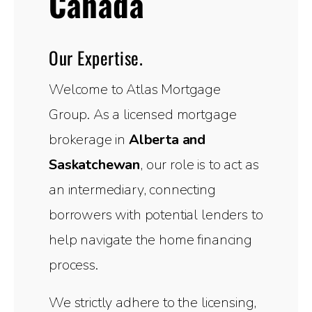
Canada
Our Expertise.
Welcome to Atlas Mortgage
Group. As a licensed mortgage
brokerage in
Alberta and
Saskatchewan
, our role is to act as
an intermediary, connecting
borrowers with potential lenders to
help navigate the home financing
process.
We strictly adhere to the licensing,