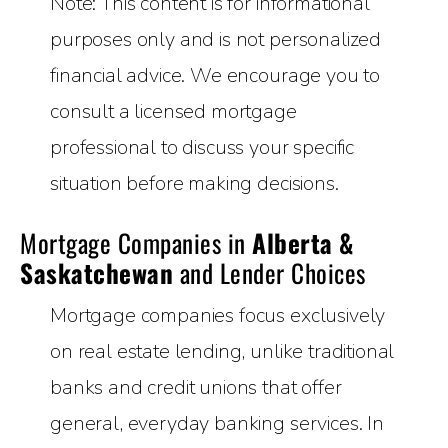
Note: This content is for informational
purposes only and is not personalized
financial advice. We encourage you to
consult a licensed mortgage
professional to discuss your specific
situation before making decisions.
Mortgage Companies in
Alberta &
Saskatchewan
and Lender Choices
Mortgage companies focus exclusively
on real estate lending, unlike traditional
banks and credit unions that offer
general, everyday banking services. In