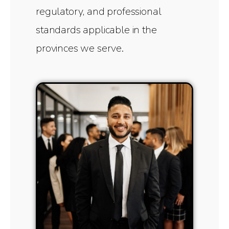
regulatory, and professional
standards applicable in the
provinces we serve.