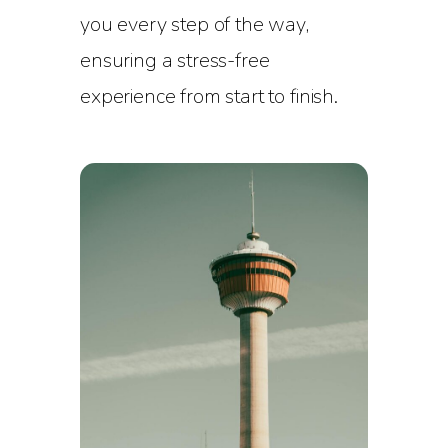
you every step of the way,
ensuring a stress-free
experience from start to finish.