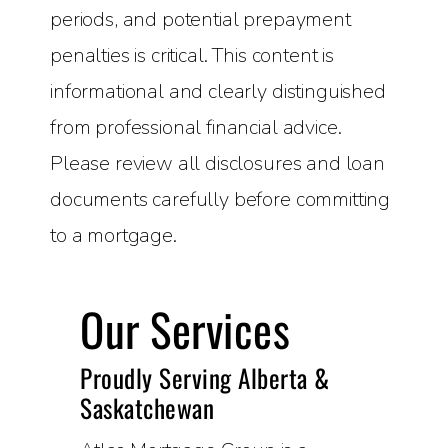
periods, and potential prepayment
penalties is critical. This content is
informational and clearly distinguished
from professional financial advice.
Please review all disclosures and loan
documents carefully before committing
to a mortgage.
Our Services
Proudly Serving Alberta &
Saskatchewan