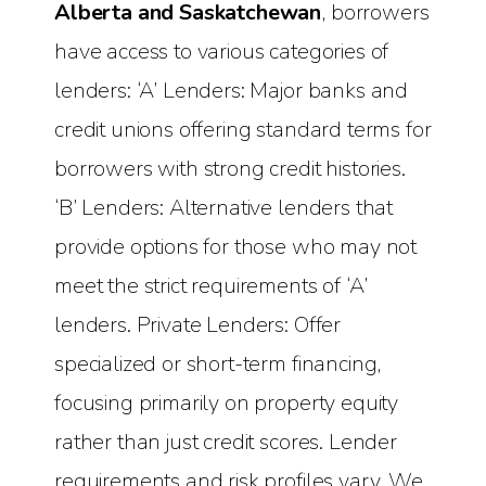
Alberta and Saskatchewan
, borrowers
have access to various categories of
lenders: ‘A’ Lenders: Major banks and
credit unions offering standard terms for
borrowers with strong credit histories.
‘B’ Lenders: Alternative lenders that
provide options for those who may not
meet the strict requirements of ‘A’
lenders. Private Lenders: Offer
specialized or short-term financing,
focusing primarily on property equity
rather than just credit scores. Lender
requirements and risk profiles vary. We