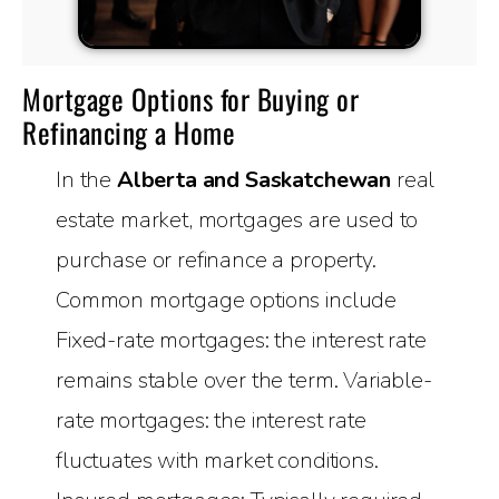
Mortgage Options for Buying or
Refinancing a Home
In the
Alberta and Saskatchewan
real
estate market, mortgages are used to
purchase or refinance a property.
Common mortgage options include
Fixed-rate mortgages: the interest rate
remains stable over the term. Variable-
rate mortgages: the interest rate
fluctuates with market conditions.