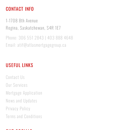
CONTACT INFO
1-1708 8th Avenue
Regina, Saskatchewan, S4R 1E7
Phone: 306 551 2843 | 403 888 4648
Email: atif@atlasmortgagegroup.ca
USEFUL LINKS
Contact Us
Our Services
Mortgage Application
News and Updates
Privacy Policy
Terms and Conditions