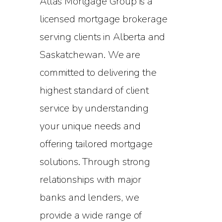
Atlas Mortgage Group is a
licensed mortgage brokerage
serving clients in Alberta and
Saskatchewan. We are
committed to delivering the
highest standard of client
service by understanding
your unique needs and
offering tailored mortgage
solutions. Through strong
relationships with major
banks and lenders, we
provide a wide range of