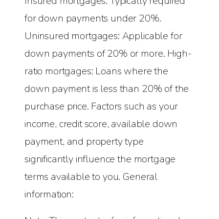
Insured mortgages: Typically required
for down payments under 20%.
Uninsured mortgages: Applicable for
down payments of 20% or more. High-
ratio mortgages: Loans where the
down payment is less than 20% of the
purchase price. Factors such as your
income, credit score, available down
payment, and property type
significantly influence the mortgage
terms available to you. General
information: