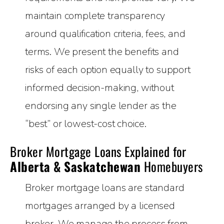
maintain complete transparency
around qualification criteria, fees, and
terms. We present the benefits and
risks of each option equally to support
informed decision-making, without
endorsing any single lender as the
“best” or lowest-cost choice.
Broker Mortgage Loans Explained for
Alberta & Saskatchewan
Homebuyers
Broker mortgage loans are standard
mortgages arranged by a licensed
broker. We manage the process from