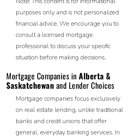
Note: This content is for informational
purposes only and is not personalized
financial advice. We encourage you to
consult a licensed mortgage
professional to discuss your specific
situation before making decisions.
Mortgage Companies in
Alberta &
Saskatchewan
and Lender Choices
Mortgage companies focus exclusively
on real estate lending, unlike traditional
banks and credit unions that offer
general, everyday banking services. In