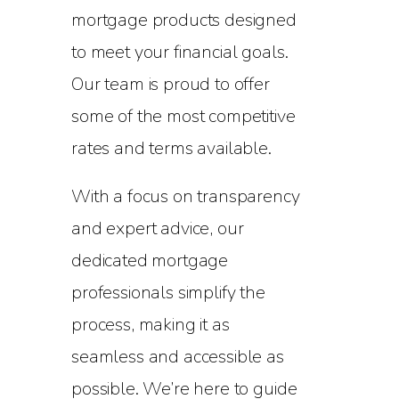
mortgage products designed
to meet your financial goals.
Our team is proud to offer
some of the most competitive
rates and terms available.
With a focus on transparency
and expert advice, our
dedicated mortgage
professionals simplify the
process, making it as
seamless and accessible as
possible. We’re here to guide