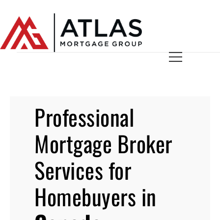
Professional
Mortgage Broker
Services for
Homebuyers in