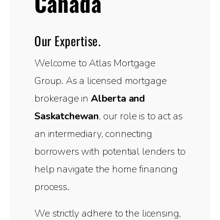
Canada
Our Expertise.
Welcome to Atlas Mortgage
Group. As a licensed mortgage
brokerage in
Alberta and
Saskatchewan
, our role is to act as
an intermediary, connecting
borrowers with potential lenders to
help navigate the home financing
process.
We strictly adhere to the licensing,