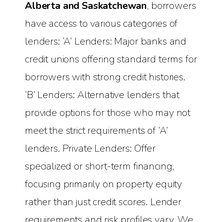
Alberta and Saskatchewan
, borrowers
have access to various categories of
lenders: ‘A’ Lenders: Major banks and
credit unions offering standard terms for
borrowers with strong credit histories.
‘B’ Lenders: Alternative lenders that
provide options for those who may not
meet the strict requirements of ‘A’
lenders. Private Lenders: Offer
specialized or short-term financing,
focusing primarily on property equity
rather than just credit scores. Lender
requirements and risk profiles vary. We