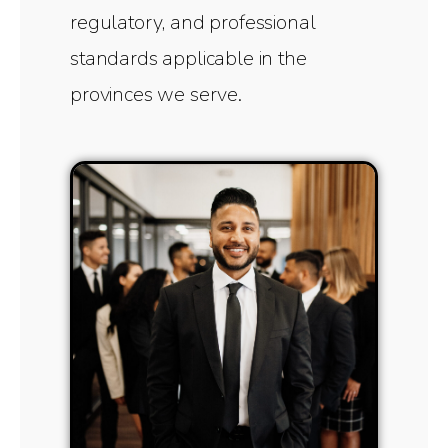
regulatory, and professional
standards applicable in the
provinces we serve.