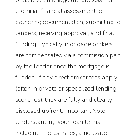
the initial financial assessment to
gathering documentation, submitting to
lenders, receiving approval, and final
funding. Typically, mortgage brokers
are compensated via a commission paid
by the lender once the mortgage is
funded. If any direct broker fees apply
(often in private or specialized lending
scenarios), they are fully and clearly
disclosed upfront. Important Note:
Understanding your loan terms
including interest rates, amortization