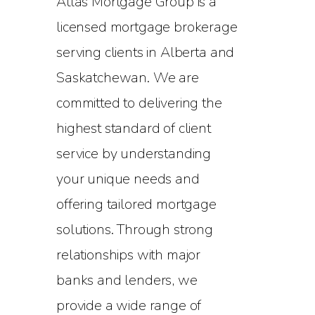
Atlas Mortgage Group is a
licensed mortgage brokerage
serving clients in Alberta and
Saskatchewan. We are
committed to delivering the
highest standard of client
service by understanding
your unique needs and
offering tailored mortgage
solutions. Through strong
relationships with major
banks and lenders, we
provide a wide range of