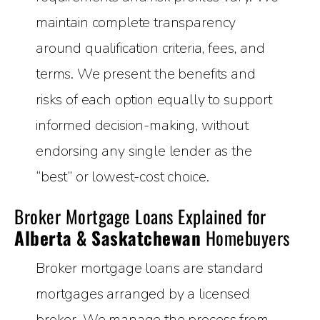
maintain complete transparency
around qualification criteria, fees, and
terms. We present the benefits and
risks of each option equally to support
informed decision-making, without
endorsing any single lender as the
“best” or lowest-cost choice.
Broker Mortgage Loans Explained for
Alberta & Saskatchewan
Homebuyers
Broker mortgage loans are standard
mortgages arranged by a licensed
broker. We manage the process from