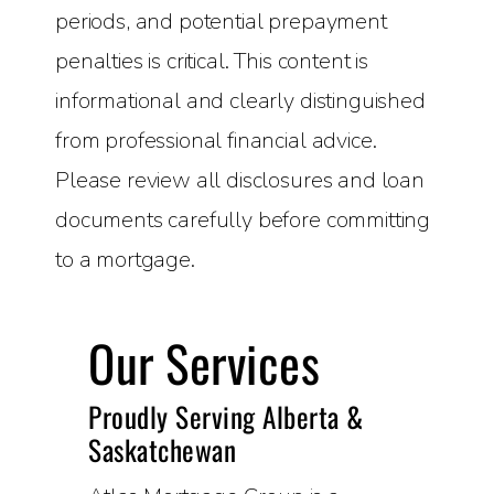
periods, and potential prepayment
penalties is critical. This content is
informational and clearly distinguished
from professional financial advice.
Please review all disclosures and loan
documents carefully before committing
to a mortgage.
Our Services
Proudly Serving Alberta &
Saskatchewan