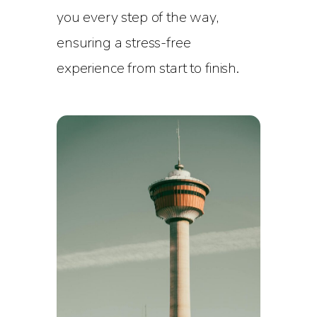
you every step of the way,
ensuring a stress-free
experience from start to finish.