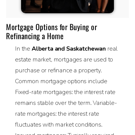
Mortgage Options for Buying or
Refinancing a Home
In the
Alberta and Saskatchewan
real
estate market, mortgages are used to
purchase or refinance a property.
Common mortgage options include
Fixed-rate mortgages: the interest rate
remains stable over the term. Variable-
rate mortgages: the interest rate
fluctuates with market conditions.