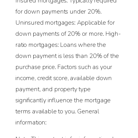
Insured mortgages: Typically required
for down payments under 20%.
Uninsured mortgages: Applicable for
down payments of 20% or more. High-
ratio mortgages: Loans where the
down payment is less than 20% of the
purchase price. Factors such as your
income, credit score, available down
payment, and property type
significantly influence the mortgage
terms available to you. General
information: