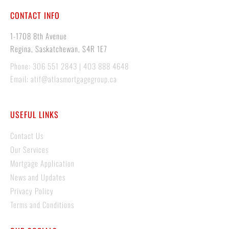
CONTACT INFO
1-1708 8th Avenue
Regina, Saskatchewan, S4R 1E7
Phone: 306 551 2843 | 403 888 4648
Email: atif@atlasmortgagegroup.ca
USEFUL LINKS
Contact Us
Our Services
Mortgage Application
News and Updates
Privacy Policy
Terms and Conditions