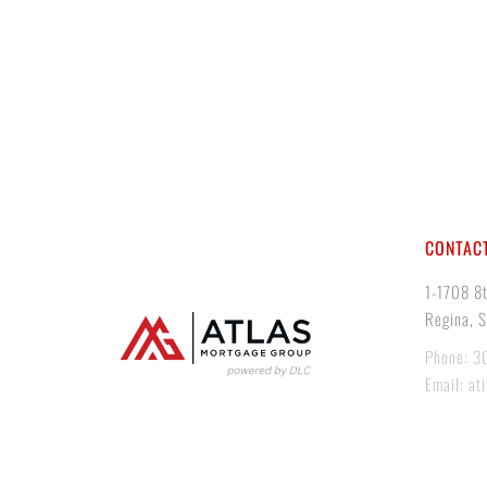
CONTACT
1-1708 8
Regina, 
Phone: 3
Email: at