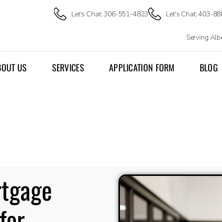
Let's Chat: 306-551-4823
Let's Chat: 403-8
Serving Al
BOUT US
SERVICES
APPLICATION FORM
BLOG
rtgage
for