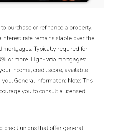
to purchase or refinance a property,
interest rate remains stable over the
d mortgages: Typically required for
 or more. High-ratio mortgages:
ur income, credit score, available
you. General information: Note: This
ncourage you to consult a licensed
 credit unions that offer general,