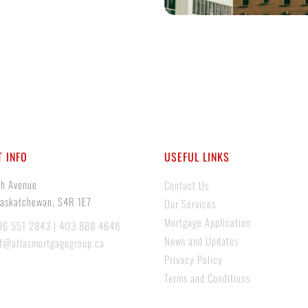
 INFO
USEFUL LINKS
th Avenue
Contact Us
Saskatchewan, S4R 1E7
Our Services
Mortgage Application
06 551 2843 | 403 888 4648
News and Updates
if@atlasmortgagegroup.ca
Privacy Policy
Terms and Conditions