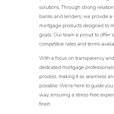
solutions. Through strong relatio
banks and lenders, we provide a 
mortgage products designed to me
goals. Our team is proud to offer
competitive rates and terms availa
With a focus on transparency and
dedicated mortgage professionals 
process, making it as seamless an
possible. We’re here to guide you
way, ensuring a stress-free experi
finish.