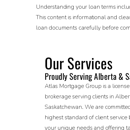
Understanding your loan terms includin
This content is informational and clea
loan documents carefully before com
Our Services
Proudly Serving Alberta & 
Atlas Mortgage Group is a licen
brokerage serving clients in Albe
Saskatchewan. We are committed 
highest standard of client servic
your unique needs and offering t