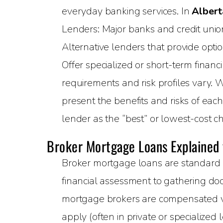
everyday banking services. In
Albert
Lenders: Major banks and credit unions
Alternative lenders that provide opti
Offer specialized or short-term financ
requirements and risk profiles vary. 
present the benefits and risks of eac
lender as the “best” or lowest-cost ch
Broker Mortgage Loans Explained
Broker mortgage loans are standard 
financial assessment to gathering doc
mortgage brokers are compensated via
apply (often in private or specialized