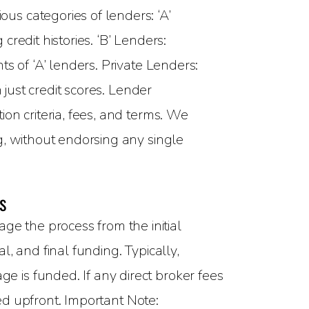
ous categories of lenders: ‘A’
redit histories. ‘B’ Lenders:
s of ‘A’ lenders. Private Lenders:
 just credit scores. Lender
on criteria, fees, and terms. We
g, without endorsing any single
s
 the process from the initial
, and final funding. Typically,
 is funded. If any direct broker fees
sed upfront. Important Note: