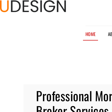
HOME
A
Professional Mo
Broker Services 