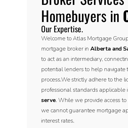
Homebuyers in
Our Expertise.
Welcome to Atlas Mortgage Group,
mortgage broker in
Alberta and 
to act as an intermediary, connect
potential lenders to help navigate
process.We strictly adhere to the l
professional standards applicable 
serve
. While we provide access to 
we cannot guarantee mortgage appr
interest rates.