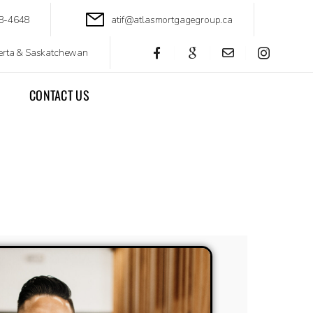
88-4648
atif@atlasmortgagegroup.ca
berta & Saskatchewan
CONTACT US