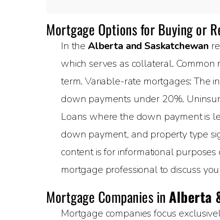
Mortgage Options for Buying or 
In the
Alberta and Saskatchewan
re
which serves as collateral. Common m
term. Variable-rate mortgages: The in
down payments under 20%. Uninsured
Loans where the down payment is less
down payment, and property type sign
content is for informational purposes
mortgage professional to discuss your 
Mortgage Companies in
Alberta 
Mortgage companies focus exclusively 