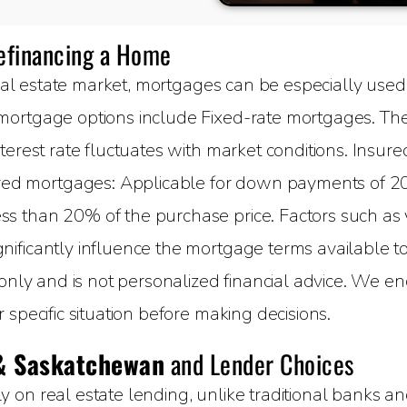
Refinancing a Home
al estate market, mortgages can be especially used 
ortgage options include Fixed-rate mortgages. The 
terest rate fluctuates with market conditions. Insure
 mortgages: Applicable for down payments of 20%
 than 20% of the purchase price. Factors such as yo
ificantly influence the mortgage terms available to 
 only and is not personalized financial advice. We e
specific situation before making decisions.
& Saskatchewan
and Lender Choices
on real estate lending, unlike traditional banks and