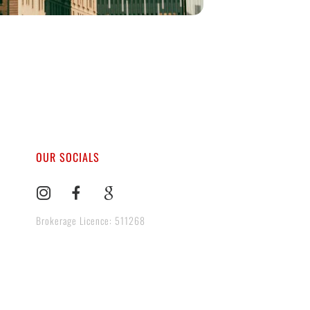
OUR SOCIALS
Brokerage Licence: 511268