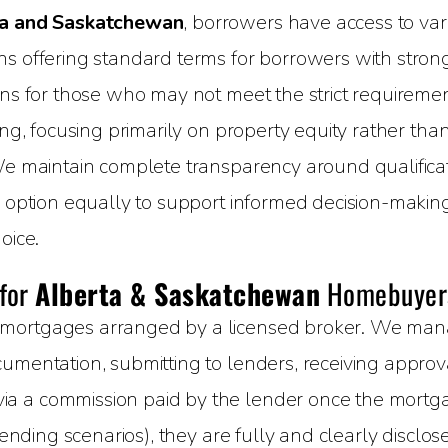
a and Saskatchewan
, borrowers have access to vari
 offering standard terms for borrowers with strong c
ons for those who may not meet the strict requirement
ing, focusing primarily on property equity rather than
We maintain complete transparency around qualificati
h option equally to support informed decision-makin
oice.
 for
Alberta & Saskatchewan
Homebuyer
mortgages arranged by a licensed broker. We manage
umentation, submitting to lenders, receiving approval
 a commission paid by the lender once the mortgage
 lending scenarios), they are fully and clearly disclo