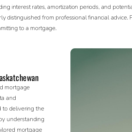
g interest rates, amortization periods, and potential
rly distinguished from professional financial advice.
mitting to a mortgage.
Saskatchewan
sed mortgage
rta and
to delivering the
e by understanding
ailored mortgage