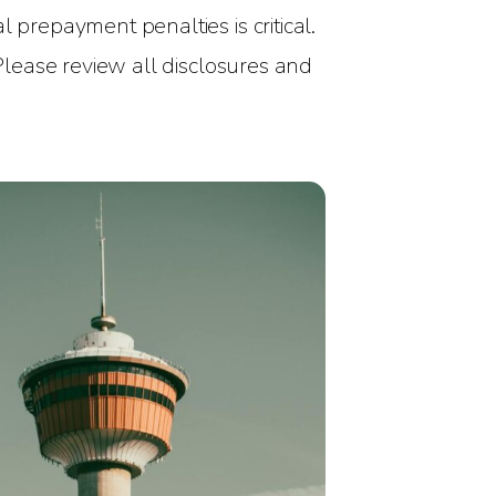
 prepayment penalties is critical.
 Please review all disclosures and