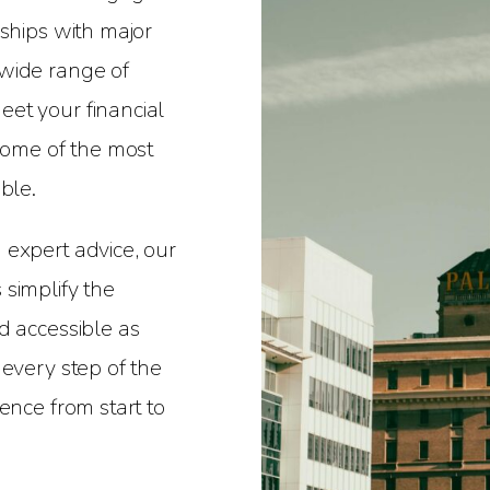
nships with major
wide range of
et your financial
 some of the most
ble.
 expert advice, our
simplify the
d accessible as
 every step of the
ence from start to