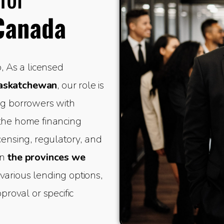
Canada
 As a licensed
Saskatchewan
, our role is
ing borrowers with
 the home financing
icensing, regulatory, and
in
the provinces we
various lending options,
oval or specific