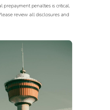
 prepayment penalties is critical.
 Please review all disclosures and