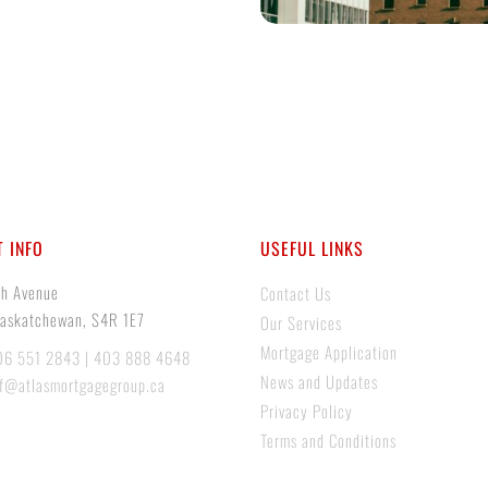
 INFO
USEFUL LINKS
th Avenue
Contact Us
Saskatchewan, S4R 1E7
Our Services
Mortgage Application
06 551 2843 | 403 888 4648
News and Updates
if@atlasmortgagegroup.ca
Privacy Policy
Terms and Conditions