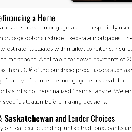
Refinancing a Home
al estate market, mortgages can be especially used 
ortgage options include Fixed-rate mortgages. The 
terest rate fluctuates with market conditions. Insure
 mortgages: Applicable for down payments of 20%
 than 20% of the purchase price. Factors such as yo
ificantly influence the mortgage terms available to 
 only and is not personalized financial advice. We e
specific situation before making decisions.
& Saskatchewan
and Lender Choices
on real estate lending, unlike traditional banks and