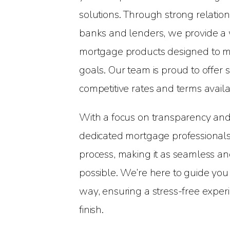
solutions. Through strong relatio
banks and lenders, we provide a 
mortgage products designed to me
goals. Our team is proud to offer
competitive rates and terms availa
With a focus on transparency and
dedicated mortgage professionals 
process, making it as seamless an
possible. We’re here to guide you
way, ensuring a stress-free experi
finish.