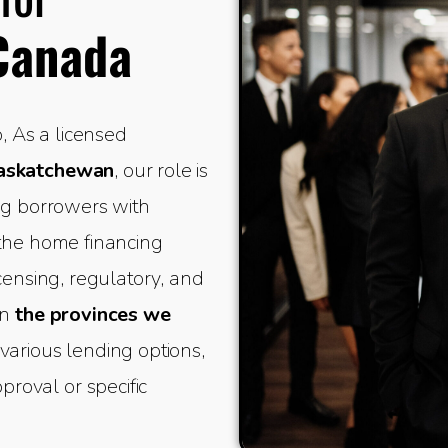
Canada
 As a licensed
Saskatchewan
, our role is
ing borrowers with
 the home financing
icensing, regulatory, and
in
the provinces we
various lending options,
oval or specific