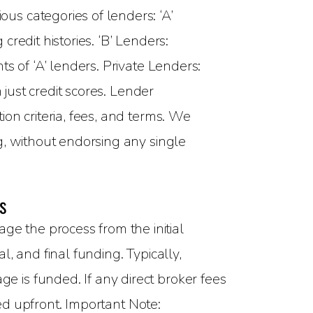
ous categories of lenders: ‘A’
redit histories. ‘B’ Lenders:
s of ‘A’ lenders. Private Lenders:
 just credit scores. Lender
on criteria, fees, and terms. We
g, without endorsing any single
s
 the process from the initial
, and final funding. Typically,
 is funded. If any direct broker fees
sed upfront. Important Note: