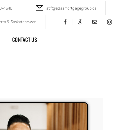
88-4648
atif@atlasmortgagegroup.ca
berta & Saskatchewan
CONTACT US