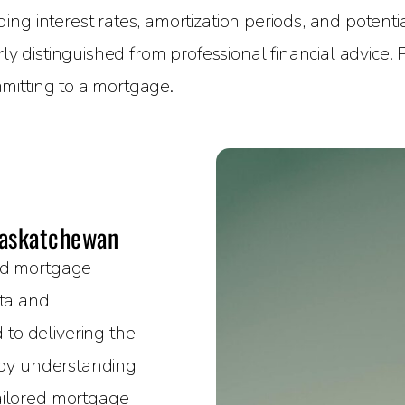
g interest rates, amortization periods, and potential
rly distinguished from professional financial advice.
mitting to a mortgage.
Saskatchewan
sed mortgage
rta and
to delivering the
e by understanding
ailored mortgage