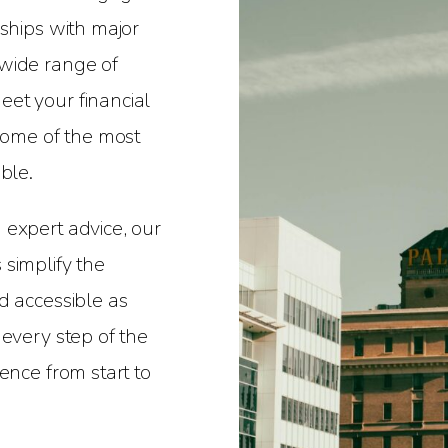
nships with major
wide range of
et your financial
 some of the most
ble.
 expert advice, our
simplify the
d accessible as
 every step of the
ence from start to