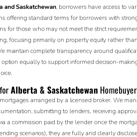
a and Saskatchewan
, borrowers have access to vari
 offering standard terms for borrowers with strong c
ons for those who may not meet the strict requirement
ing, focusing primarily on property equity rather than
We maintain complete transparency around qualificati
h option equally to support informed decision-makin
oice.
 for
Alberta & Saskatchewan
Homebuyer
mortgages arranged by a licensed broker. We manage
umentation, submitting to lenders, receiving approval
 a commission paid by the lender once the mortgage
 lending scenarios), they are fully and clearly disclo