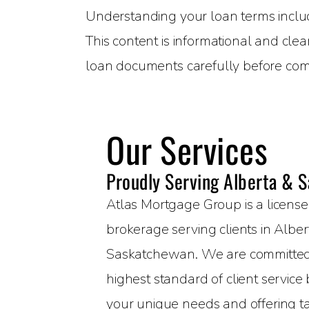
Understanding your loan terms includin
This content is informational and clea
loan documents carefully before com
Our Services
Proudly Serving Alberta & 
Atlas Mortgage Group is a licen
brokerage serving clients in Albe
Saskatchewan. We are committed 
highest standard of client servic
your unique needs and offering t