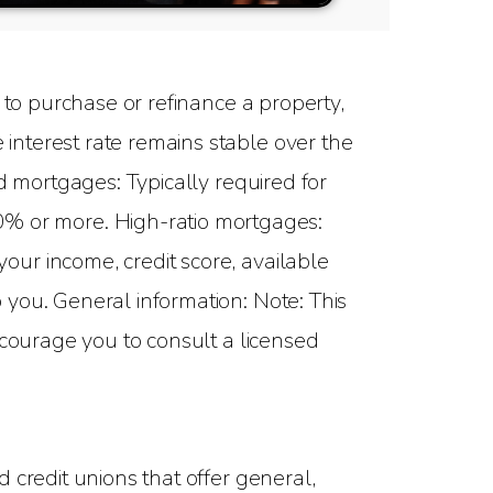
to purchase or refinance a property,
interest rate remains stable over the
d mortgages: Typically required for
 or more. High-ratio mortgages:
ur income, credit score, available
you. General information: Note: This
ncourage you to consult a licensed
 credit unions that offer general,