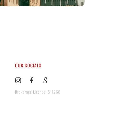
OUR SOCIALS
Brokerage Licence: 511268