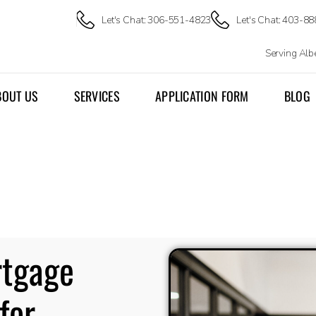
Let's Chat: 306-551-4823
Let's Chat: 403-8
Serving Al
BOUT US
SERVICES
APPLICATION FORM
BLOG
rtgage
for