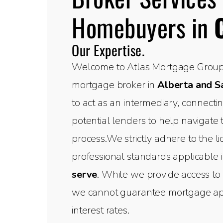
Homebuyers in
Our Expertise.
Welcome to Atlas Mortgage Group,
mortgage broker in
Alberta and 
to act as an intermediary, connect
potential lenders to help navigate
process.We strictly adhere to the l
professional standards applicable 
serve
. While we provide access to 
we cannot guarantee mortgage appr
interest rates.