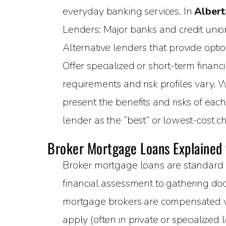
everyday banking services. In
Albert
Lenders: Major banks and credit unions
Alternative lenders that provide opti
Offer specialized or short-term financ
requirements and risk profiles vary. 
present the benefits and risks of eac
lender as the “best” or lowest-cost ch
Broker Mortgage Loans Explained
Broker mortgage loans are standard 
financial assessment to gathering doc
mortgage brokers are compensated via
apply (often in private or specialized