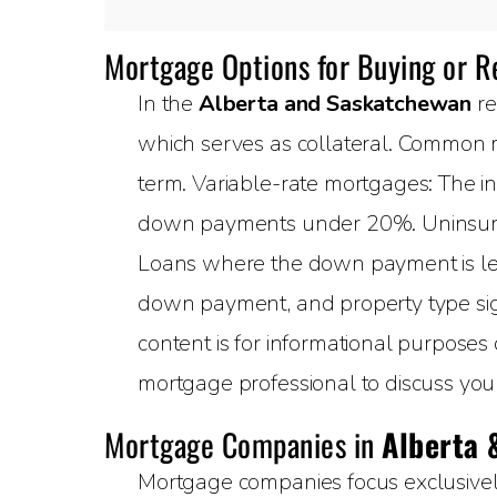
Mortgage Options for Buying or 
In the
Alberta and Saskatchewan
re
which serves as collateral. Common m
term. Variable-rate mortgages: The in
down payments under 20%. Uninsured
Loans where the down payment is less
down payment, and property type sign
content is for informational purposes
mortgage professional to discuss your 
Mortgage Companies in
Alberta 
Mortgage companies focus exclusively 