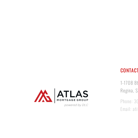
CONTACT
1-1708 8
Regina, 
Phone: 3
Email: at