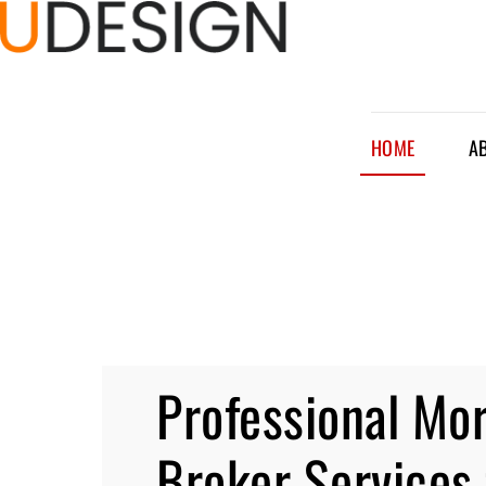
HOME
A
Professional Mo
Broker Services 