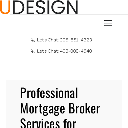
Let's Chat: 306-551-4823
Let's Chat: 403-888-4648
Professional
Mortgage Broker
Services for