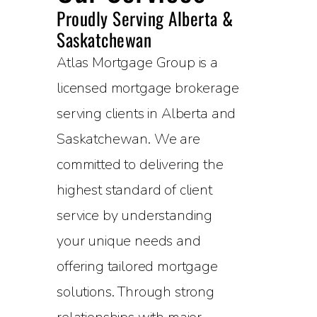
Proudly Serving Alberta &
Saskatchewan
Atlas Mortgage Group is a
licensed mortgage brokerage
serving clients in Alberta and
Saskatchewan. We are
committed to delivering the
highest standard of client
service by understanding
your unique needs and
offering tailored mortgage
solutions. Through strong