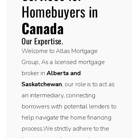
Homebuyers in
Canada
Our Expertise.
Welcome to Atlas Mortgage
Group, As a licensed mortgage
broker in
Alberta and
Saskatchewan
, our role is to act as
an intermediary, connecting
borrowers with potential lenders to
help navigate the home financing
process.We strictly adhere to the