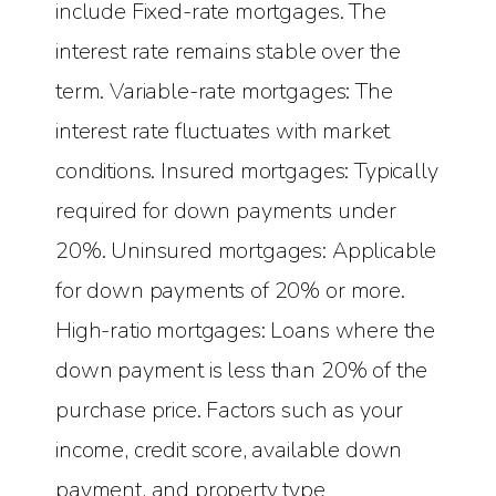
include Fixed-rate mortgages. The
interest rate remains stable over the
term. Variable-rate mortgages: The
interest rate fluctuates with market
conditions. Insured mortgages: Typically
required for down payments under
20%. Uninsured mortgages: Applicable
for down payments of 20% or more.
High-ratio mortgages: Loans where the
down payment is less than 20% of the
purchase price. Factors such as your
income, credit score, available down
payment, and property type