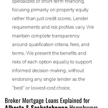
specialized or short-term financing,
focusing primarily on property equity
rather than just credit scores. Lender
requirements and risk profiles vary. We
maintain complete transparency
around qualification criteria, fees, and
terms. We present the benefits and
risks of each option equally to support
informed decision-making, without
endorsing any single lender as the
“best” or lowest-cost choice.
Broker Mortgage Loans Explained for
Alberta & Saskatchewan
Homebuyers