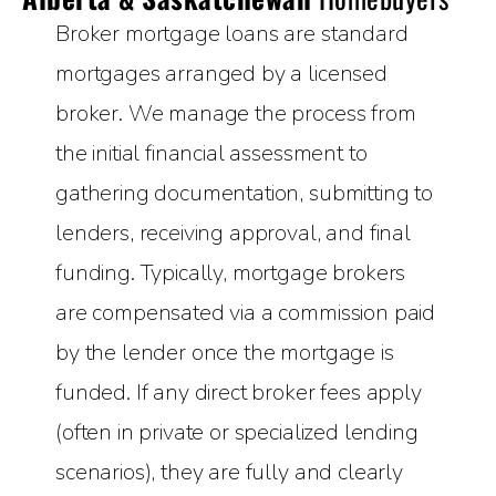
Broker mortgage loans are standard
mortgages arranged by a licensed
broker. We manage the process from
the initial financial assessment to
gathering documentation, submitting to
lenders, receiving approval, and final
funding. Typically, mortgage brokers
are compensated via a commission paid
by the lender once the mortgage is
funded. If any direct broker fees apply
(often in private or specialized lending
scenarios), they are fully and clearly