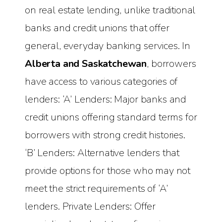
on real estate lending, unlike traditional
banks and credit unions that offer
general, everyday banking services. In
Alberta and Saskatchewan
, borrowers
have access to various categories of
lenders: ‘A’ Lenders: Major banks and
credit unions offering standard terms for
borrowers with strong credit histories.
‘B’ Lenders: Alternative lenders that
provide options for those who may not
meet the strict requirements of ‘A’
lenders. Private Lenders: Offer