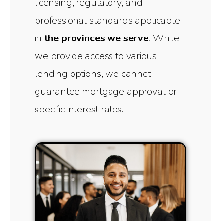
licensing, regulatory, and
professional standards applicable
in
the provinces we serve
. While
we provide access to various
lending options, we cannot
guarantee mortgage approval or
specific interest rates.