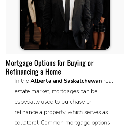
Mortgage Options for Buying or
Refinancing a Home
In the
Alberta and Saskatchewan
real
estate market, mortgages can be
especially used to purchase or
refinance a property, which serves as
collateral. Common mortgage options