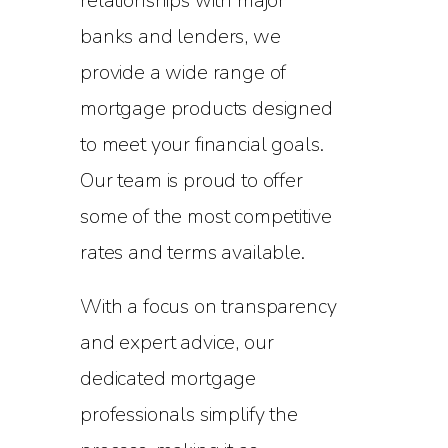
relationships with major
banks and lenders, we
provide a wide range of
mortgage products designed
to meet your financial goals.
Our team is proud to offer
some of the most competitive
rates and terms available.
With a focus on transparency
and expert advice, our
dedicated mortgage
professionals simplify the