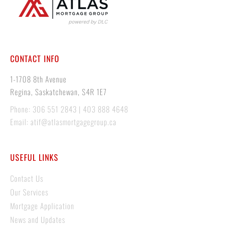
CONTACT INFO
1-1708 8th Avenue
Regina, Saskatchewan, S4R 1E7
Phone: 306 551 2843 | 403 888 4648
Email: atif@atlasmortgagegroup.ca
USEFUL LINKS
Contact Us
Our Services
Mortgage Application
News and Updates