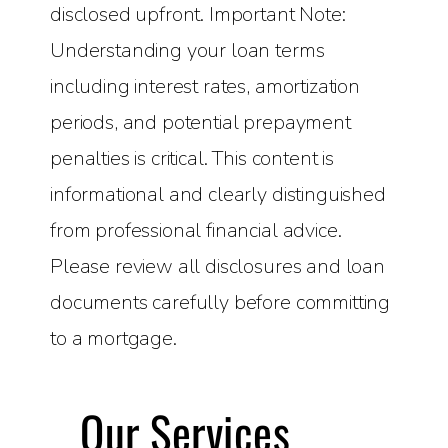
disclosed upfront. Important Note:
Understanding your loan terms
including interest rates, amortization
periods, and potential prepayment
penalties is critical. This content is
informational and clearly distinguished
from professional financial advice.
Please review all disclosures and loan
documents carefully before committing
to a mortgage.
Our Services