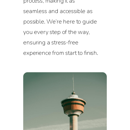
process, making it as
seamless and accessible as
possible. We’re here to guide
you every step of the way,
ensuring a stress-free
experience from start to finish.