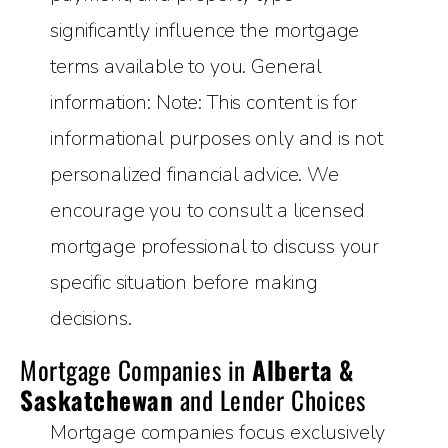
significantly influence the mortgage
terms available to you. General
information: Note: This content is for
informational purposes only and is not
personalized financial advice. We
encourage you to consult a licensed
mortgage professional to discuss your
specific situation before making
decisions.
Mortgage Companies in
Alberta &
Saskatchewan
and Lender Choices
Mortgage companies focus exclusively