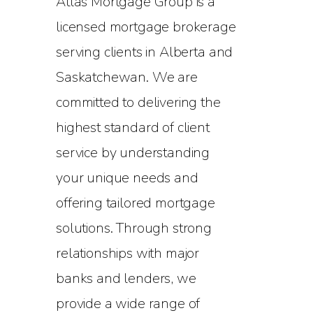
Atlas Mortgage Group is a
licensed mortgage brokerage
serving clients in Alberta and
Saskatchewan. We are
committed to delivering the
highest standard of client
service by understanding
your unique needs and
offering tailored mortgage
solutions. Through strong
relationships with major
banks and lenders, we
provide a wide range of