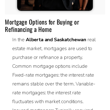
Mortgage Options for Buying or
Refinancing a Home
In the
Alberta and Saskatchewan
real
estate market, mortgages are used to
purchase or refinance a property.
Common mortgage options include
Fixed-rate mortgages: the interest rate
remains stable over the term. Variable-
rate mortgages: the interest rate
fluctuates with market conditions.