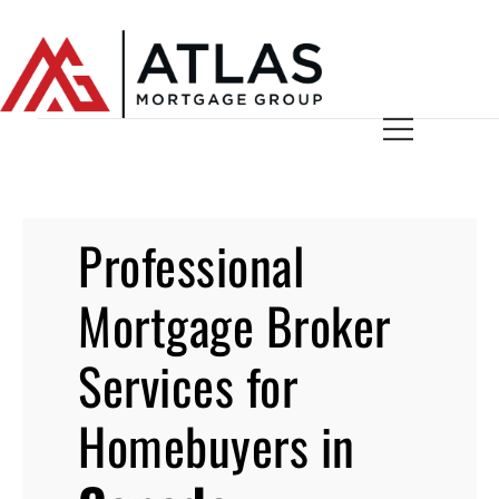
Professional
Mortgage Broker
Services for
Homebuyers in