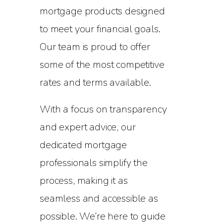
mortgage products designed
to meet your financial goals.
Our team is proud to offer
some of the most competitive
rates and terms available.
With a focus on transparency
and expert advice, our
dedicated mortgage
professionals simplify the
process, making it as
seamless and accessible as
possible. We’re here to guide