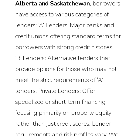
Alberta and Saskatchewan
, borrowers
have access to various categories of
lenders: ‘A’ Lenders: Major banks and
credit unions offering standard terms for
borrowers with strong credit histories.
‘B’ Lenders: Alternative lenders that
provide options for those who may not
meet the strict requirements of ‘A’
lenders. Private Lenders: Offer
specialized or short-term financing,
focusing primarily on property equity
rather than just credit scores. Lender
requirements and risk profiles vary. We