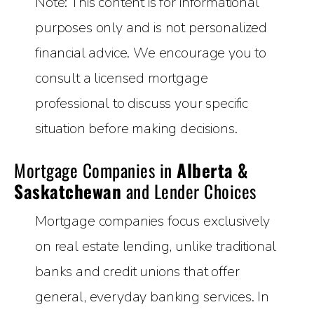
Note: This content is for informational
purposes only and is not personalized
financial advice. We encourage you to
consult a licensed mortgage
professional to discuss your specific
situation before making decisions.
Mortgage Companies in
Alberta &
Saskatchewan
and Lender Choices
Mortgage companies focus exclusively
on real estate lending, unlike traditional
banks and credit unions that offer
general, everyday banking services. In