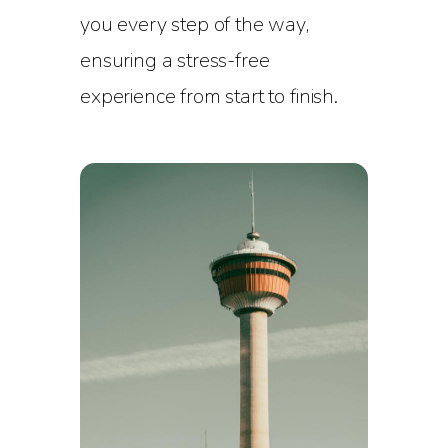
you every step of the way,
ensuring a stress-free
experience from start to finish.