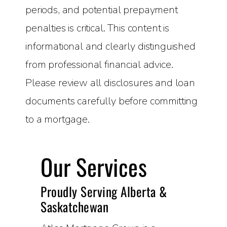
periods, and potential prepayment
penalties is critical. This content is
informational and clearly distinguished
from professional financial advice.
Please review all disclosures and loan
documents carefully before committing
to a mortgage.
Our Services
Proudly Serving Alberta &
Saskatchewan