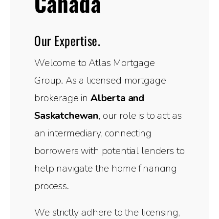
Canada
Our Expertise.
Welcome to Atlas Mortgage
Group. As a licensed mortgage
brokerage in
Alberta and
Saskatchewan
, our role is to act as
an intermediary, connecting
borrowers with potential lenders to
help navigate the home financing
process.
We strictly adhere to the licensing,