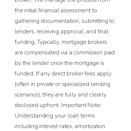
the initial financial assessment to
gathering documentation, submitting to
lenders, receiving approval, and final
funding. Typically, mortgage brokers
are compensated via a commission paid
by the lender once the mortgage is
funded. If any direct broker fees apply
(often in private or specialized lending
scenarios), they are fully and clearly
disclosed upfront. Important Note:
Understanding your loan terms
including interest rates, amortization