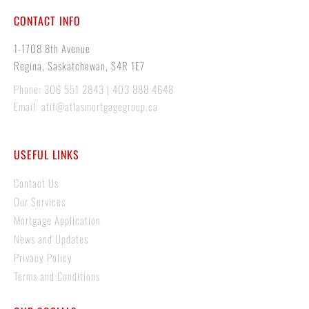
CONTACT INFO
1-1708 8th Avenue
Regina, Saskatchewan, S4R 1E7
Phone: 306 551 2843 | 403 888 4648
Email: atif@atlasmortgagegroup.ca
USEFUL LINKS
Contact Us
Our Services
Mortgage Application
News and Updates
Privacy Policy
Terms and Conditions