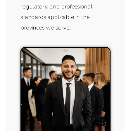
regulatory, and professional
standards applicable in the
provinces we serve.