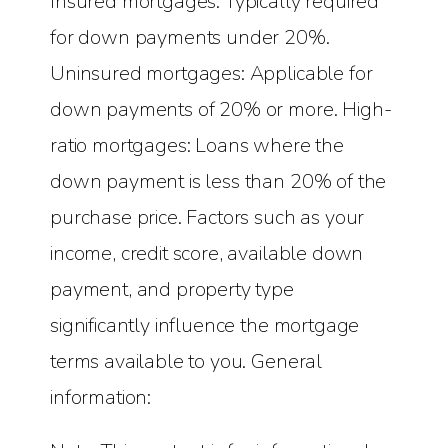
Insured mortgages: Typically required
for down payments under 20%.
Uninsured mortgages: Applicable for
down payments of 20% or more. High-
ratio mortgages: Loans where the
down payment is less than 20% of the
purchase price. Factors such as your
income, credit score, available down
payment, and property type
significantly influence the mortgage
terms available to you. General
information: