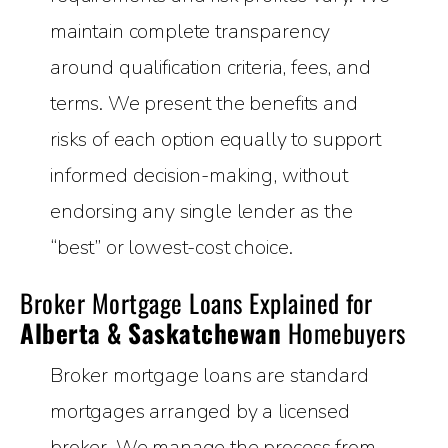
maintain complete transparency
around qualification criteria, fees, and
terms. We present the benefits and
risks of each option equally to support
informed decision-making, without
endorsing any single lender as the
“best” or lowest-cost choice.
Broker Mortgage Loans Explained for
Alberta & Saskatchewan
Homebuyers
Broker mortgage loans are standard
mortgages arranged by a licensed
broker. We manage the process from