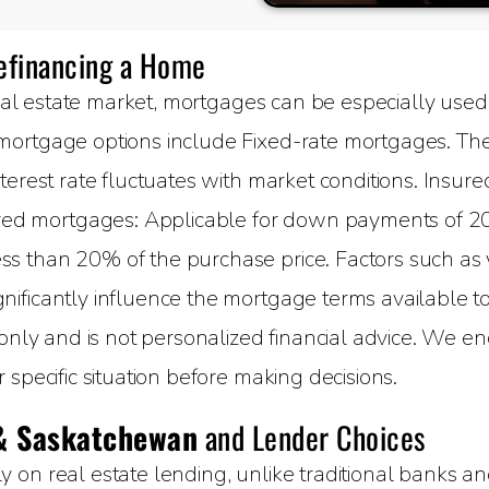
Refinancing a Home
al estate market, mortgages can be especially used 
ortgage options include Fixed-rate mortgages. The 
terest rate fluctuates with market conditions. Insure
 mortgages: Applicable for down payments of 20%
 than 20% of the purchase price. Factors such as yo
ificantly influence the mortgage terms available to 
 only and is not personalized financial advice. We e
specific situation before making decisions.
& Saskatchewan
and Lender Choices
on real estate lending, unlike traditional banks and