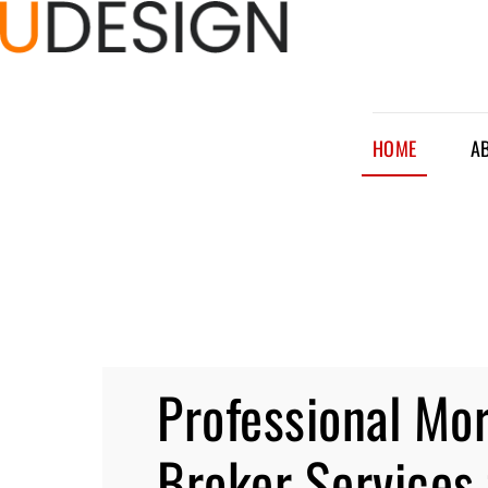
HOME
A
Professional Mo
Broker Services 