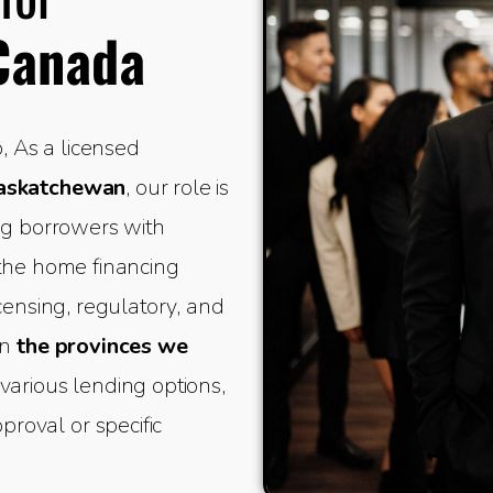
Canada
 As a licensed
Saskatchewan
, our role is
ing borrowers with
 the home financing
icensing, regulatory, and
in
the provinces we
various lending options,
oval or specific