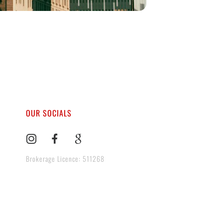
OUR SOCIALS
Brokerage Licence: 511268