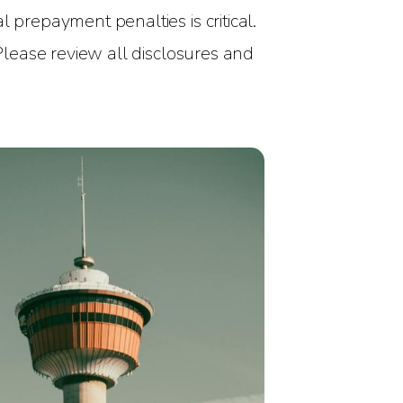
 prepayment penalties is critical.
 Please review all disclosures and