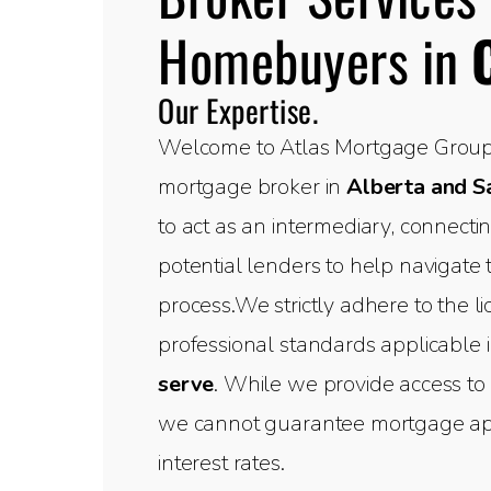
Homebuyers in
Our Expertise.
Welcome to Atlas Mortgage Group,
mortgage broker in
Alberta and 
to act as an intermediary, connect
potential lenders to help navigate
process.We strictly adhere to the l
professional standards applicable 
serve
. While we provide access to 
we cannot guarantee mortgage appr
interest rates.