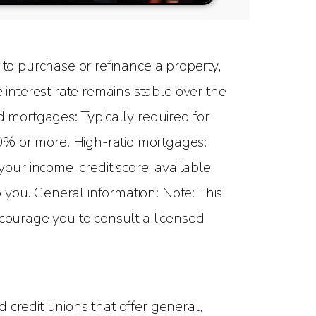
to purchase or refinance a property,
interest rate remains stable over the
d mortgages: Typically required for
 or more. High-ratio mortgages:
ur income, credit score, available
you. General information: Note: This
ncourage you to consult a licensed
 credit unions that offer general,