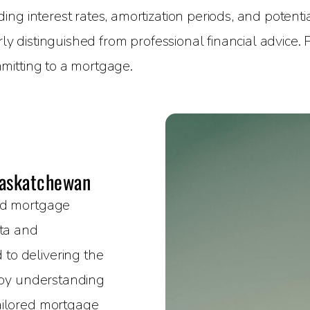
g interest rates, amortization periods, and potential
rly distinguished from professional financial advice.
mitting to a mortgage.
Saskatchewan
sed mortgage
rta and
to delivering the
e by understanding
ailored mortgage