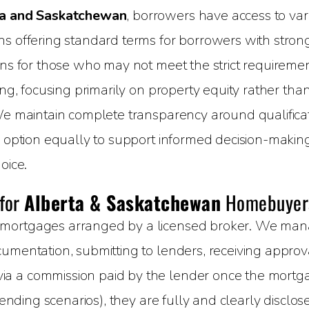
a and Saskatchewan
, borrowers have access to vari
 offering standard terms for borrowers with strong c
ons for those who may not meet the strict requirement
ing, focusing primarily on property equity rather than
We maintain complete transparency around qualificati
h option equally to support informed decision-makin
oice.
 for
Alberta & Saskatchewan
Homebuyer
mortgages arranged by a licensed broker. We manage
umentation, submitting to lenders, receiving approval
 a commission paid by the lender once the mortgage
 lending scenarios), they are fully and clearly disclo