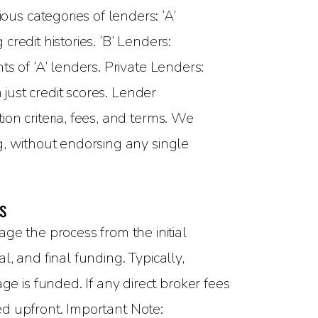
ous categories of lenders: ‘A’
redit histories. ‘B’ Lenders:
s of ‘A’ lenders. Private Lenders:
 just credit scores. Lender
on criteria, fees, and terms. We
g, without endorsing any single
s
 the process from the initial
, and final funding. Typically,
 is funded. If any direct broker fees
sed upfront. Important Note: