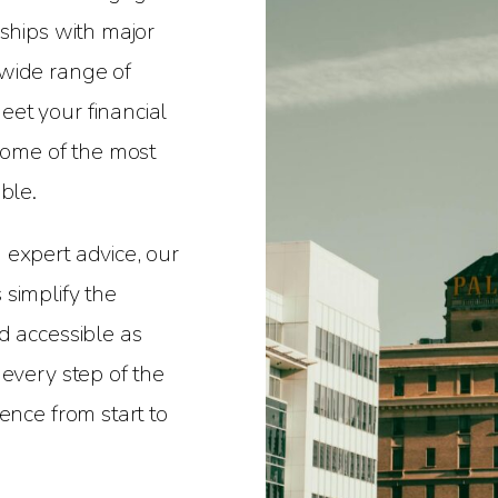
nships with major
wide range of
et your financial
 some of the most
ble.
 expert advice, our
simplify the
d accessible as
 every step of the
ence from start to