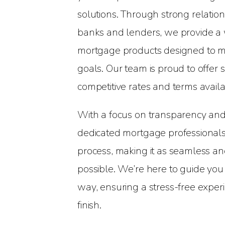
solutions. Through strong relatio
banks and lenders, we provide a 
mortgage products designed to me
goals. Our team is proud to offer
competitive rates and terms availa
With a focus on transparency and
dedicated mortgage professionals 
process, making it as seamless an
possible. We’re here to guide you
way, ensuring a stress-free experi
finish.