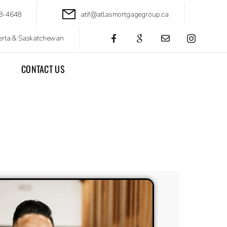
88-4648
atif@atlasmortgagegroup.ca
berta & Saskatchewan
CONTACT US