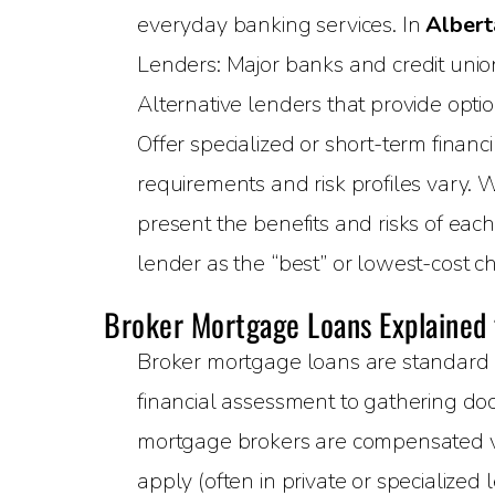
everyday banking services. In
Albert
Lenders: Major banks and credit unions
Alternative lenders that provide opti
Offer specialized or short-term financ
requirements and risk profiles vary. 
present the benefits and risks of eac
lender as the “best” or lowest-cost ch
Broker Mortgage Loans Explained
Broker mortgage loans are standard 
financial assessment to gathering doc
mortgage brokers are compensated via
apply (often in private or specialized