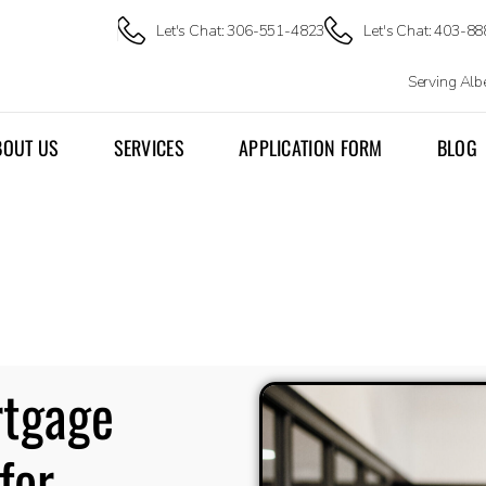
Let's Chat: 306-551-4823
Let's Chat: 403-8
Serving Al
BOUT US
SERVICES
APPLICATION FORM
BLOG
rtgage
for