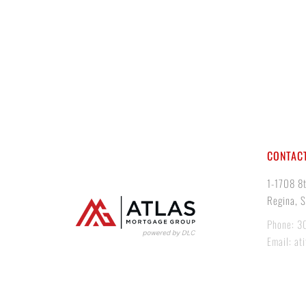
CONTACT
1-1708 8
Regina, 
Phone: 3
Email: at