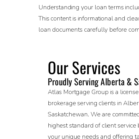
Understanding your loan terms includin
This content is informational and clea
loan documents carefully before com
Our Services
Proudly Serving Alberta & 
Atlas Mortgage Group is a licen
brokerage serving clients in Albe
Saskatchewan. We are committed 
highest standard of client servic
your unique needs and offering t