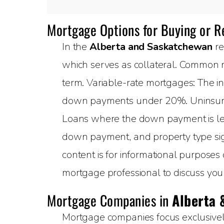
Mortgage Options for Buying or 
In the
Alberta and Saskatchewan
re
which serves as collateral. Common m
term. Variable-rate mortgages: The in
down payments under 20%. Uninsured
Loans where the down payment is less
down payment, and property type sign
content is for informational purposes
mortgage professional to discuss your 
Mortgage Companies in
Alberta 
Mortgage companies focus exclusively 