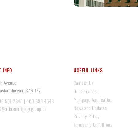
 INFO
USEFUL LINKS
th Avenue
Contact Us
Saskatchewan, S4R 1E7
Our Services
Mortgage Application
06 551 2843 | 403 888 4648
News and Updates
if@atlasmortgagegroup.ca
Privacy Policy
Terms and Conditions