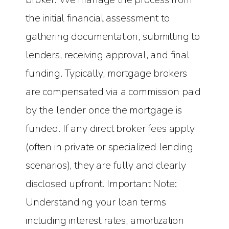
the initial financial assessment to
gathering documentation, submitting to
lenders, receiving approval, and final
funding. Typically, mortgage brokers
are compensated via a commission paid
by the lender once the mortgage is
funded. If any direct broker fees apply
(often in private or specialized lending
scenarios), they are fully and clearly
disclosed upfront. Important Note:
Understanding your loan terms
including interest rates, amortization