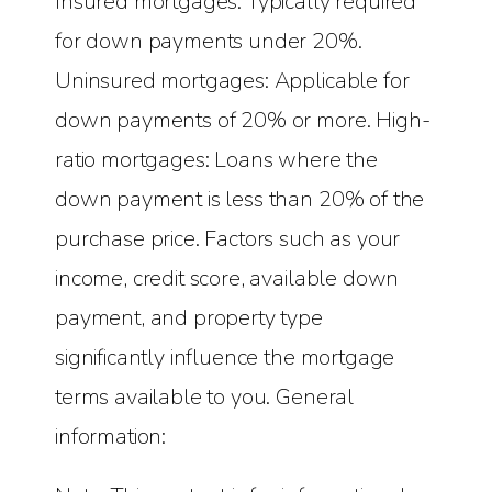
Insured mortgages: Typically required
for down payments under 20%.
Uninsured mortgages: Applicable for
down payments of 20% or more. High-
ratio mortgages: Loans where the
down payment is less than 20% of the
purchase price. Factors such as your
income, credit score, available down
payment, and property type
significantly influence the mortgage
terms available to you. General
information: