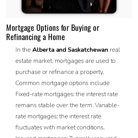
Mortgage Options for Buying or
Refinancing a Home
In the
Alberta and Saskatchewan
real
estate market, mortgages are used to
purchase or refinance a property.
Common mortgage options include
Fixed-rate mortgages: the interest rate
remains stable over the term. Variable-
rate mortgages: the interest rate
fluctuates with market conditions.