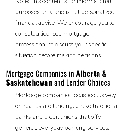
Note: This content is for informational
purposes only and is not personalized
financial advice. We encourage you to
consult a licensed mortgage
professional to discuss your specific
situation before making decisions.
Mortgage Companies in
Alberta &
Saskatchewan
and Lender Choices
Mortgage companies focus exclusively
on real estate lending, unlike traditional
banks and credit unions that offer
general, everyday banking services. In