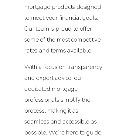
mortgage products designed
to meet your financial goals.
Our team is proud to offer
some of the most competitive
rates and terms available.
With a focus on transparency
and expert advice, our
dedicated mortgage
professionals simplify the
process, making it as
seamless and accessible as
possible. We’re here to guide