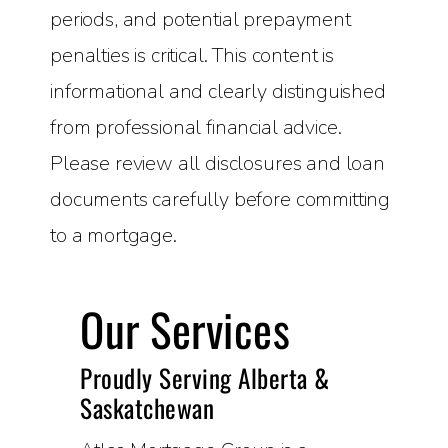
periods, and potential prepayment
penalties is critical. This content is
informational and clearly distinguished
from professional financial advice.
Please review all disclosures and loan
documents carefully before committing
to a mortgage.
Our Services
Proudly Serving Alberta &
Saskatchewan