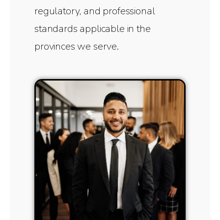
regulatory, and professional
standards applicable in the
provinces we serve.