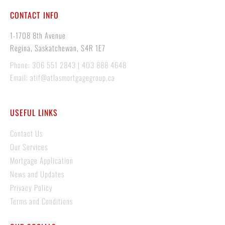
CONTACT INFO
1-1708 8th Avenue
Regina, Saskatchewan, S4R 1E7
Phone: 306 551 2843 | 403 888 4648
Email: atif@atlasmortgagegroup.ca
USEFUL LINKS
Contact Us
Our Services
Mortgage Application
News and Updates
Privacy Policy
Terms and Conditions