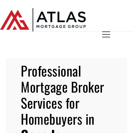
Professional
Mortgage Broker
Services for
Homebuyers in