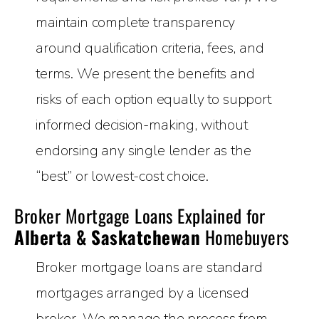
maintain complete transparency
around qualification criteria, fees, and
terms. We present the benefits and
risks of each option equally to support
informed decision-making, without
endorsing any single lender as the
“best” or lowest-cost choice.
Broker Mortgage Loans Explained for
Alberta & Saskatchewan
Homebuyers
Broker mortgage loans are standard
mortgages arranged by a licensed
broker. We manage the process from