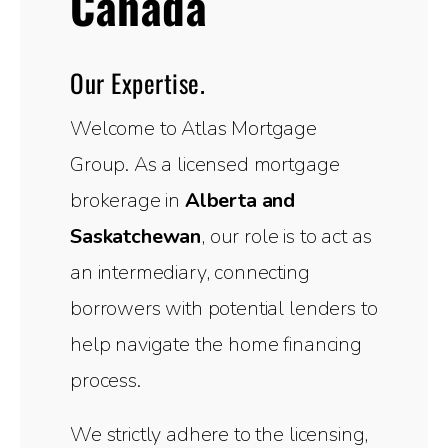
Canada
Our Expertise.
Welcome to Atlas Mortgage
Group. As a licensed mortgage
brokerage in
Alberta and
Saskatchewan
, our role is to act as
an intermediary, connecting
borrowers with potential lenders to
help navigate the home financing
process.
We strictly adhere to the licensing,