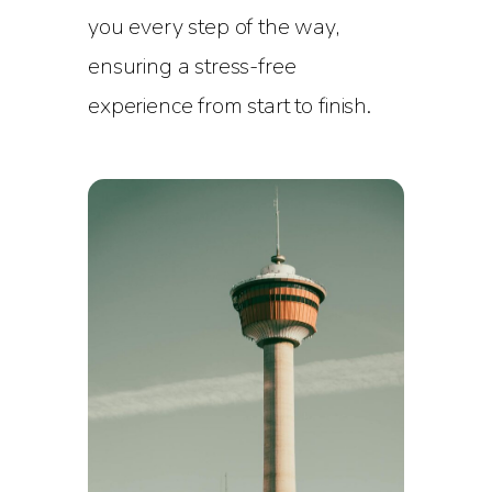
you every step of the way,
ensuring a stress-free
experience from start to finish.