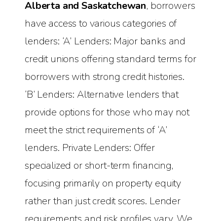
Alberta and Saskatchewan
, borrowers
have access to various categories of
lenders: ‘A’ Lenders: Major banks and
credit unions offering standard terms for
borrowers with strong credit histories.
‘B’ Lenders: Alternative lenders that
provide options for those who may not
meet the strict requirements of ‘A’
lenders. Private Lenders: Offer
specialized or short-term financing,
focusing primarily on property equity
rather than just credit scores. Lender
requirements and risk profiles vary. We