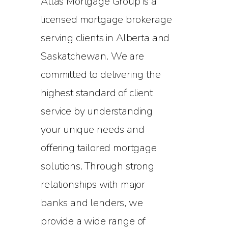
Atlas Mortgage Group is a
licensed mortgage brokerage
serving clients in Alberta and
Saskatchewan. We are
committed to delivering the
highest standard of client
service by understanding
your unique needs and
offering tailored mortgage
solutions. Through strong
relationships with major
banks and lenders, we
provide a wide range of