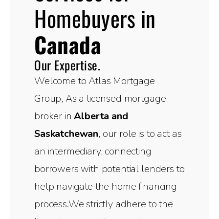
Homebuyers in
Canada
Our Expertise.
Welcome to Atlas Mortgage
Group, As a licensed mortgage
broker in
Alberta and
Saskatchewan
, our role is to act as
an intermediary, connecting
borrowers with potential lenders to
help navigate the home financing
process.We strictly adhere to the