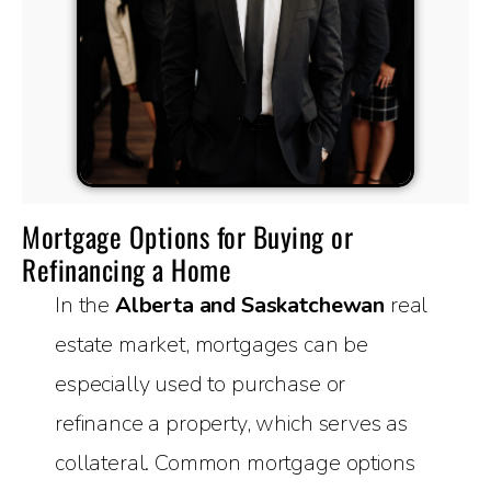
Mortgage Options for Buying or
Refinancing a Home
In the
Alberta and Saskatchewan
real
estate market, mortgages can be
especially used to purchase or
refinance a property, which serves as
collateral. Common mortgage options