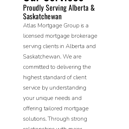
Proudly Serving Alberta &
Saskatchewan
Atlas Mortgage Group is a
licensed mortgage brokerage
serving clients in Alberta and
Saskatchewan. We are
committed to delivering the
highest standard of client
service by understanding
your unique needs and
offering tailored mortgage
solutions. Through strong