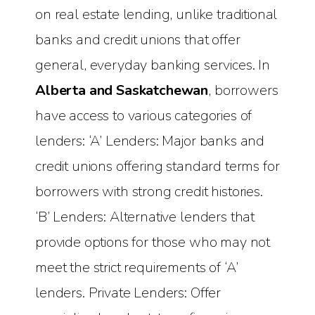
on real estate lending, unlike traditional
banks and credit unions that offer
general, everyday banking services. In
Alberta and Saskatchewan
, borrowers
have access to various categories of
lenders: ‘A’ Lenders: Major banks and
credit unions offering standard terms for
borrowers with strong credit histories.
‘B’ Lenders: Alternative lenders that
provide options for those who may not
meet the strict requirements of ‘A’
lenders. Private Lenders: Offer