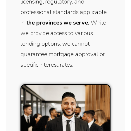
licensing, regulatory, and
professional standards applicable
in
the provinces we serve
. While
we provide access to various
lending options, we cannot
guarantee mortgage approval or
specific interest rates.