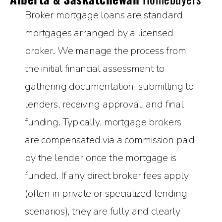
Broker mortgage loans are standard
mortgages arranged by a licensed
broker. We manage the process from
the initial financial assessment to
gathering documentation, submitting to
lenders, receiving approval, and final
funding. Typically, mortgage brokers
are compensated via a commission paid
by the lender once the mortgage is
funded. If any direct broker fees apply
(often in private or specialized lending
scenarios), they are fully and clearly