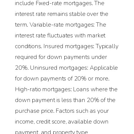
include Fixed-rate mortgages. The
interest rate remains stable over the
term. Variable-rate mortgages: The
interest rate fluctuates with market
conditions. Insured mortgages: Typically
required for down payments under
20%. Uninsured mortgages: Applicable
for down payments of 20% or more.
High-ratio mortgages: Loans where the
down payment is less than 20% of the
purchase price. Factors such as your
income, credit score, available down
payment, and property type