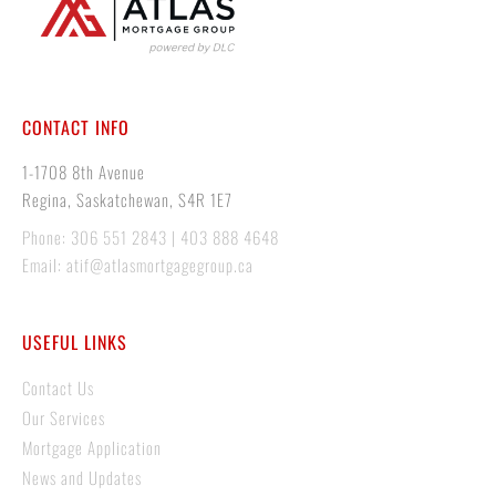
CONTACT INFO
1-1708 8th Avenue
Regina, Saskatchewan, S4R 1E7
Phone: 306 551 2843 | 403 888 4648
Email: atif@atlasmortgagegroup.ca
USEFUL LINKS
Contact Us
Our Services
Mortgage Application
News and Updates