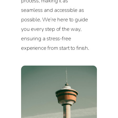
process, making it as
seamless and accessible as
possible. We’re here to guide
you every step of the way,
ensuring a stress-free
experience from start to finish.