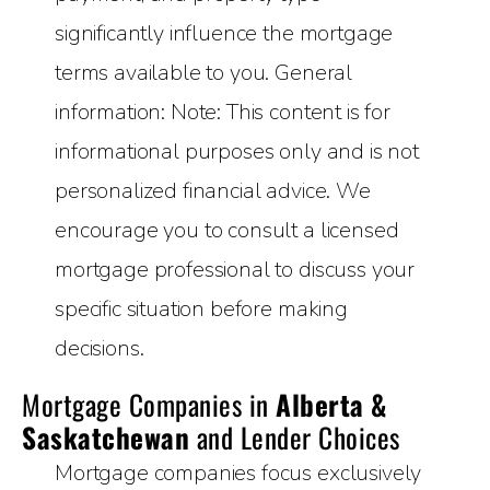
significantly influence the mortgage
terms available to you. General
information: Note: This content is for
informational purposes only and is not
personalized financial advice. We
encourage you to consult a licensed
mortgage professional to discuss your
specific situation before making
decisions.
Mortgage Companies in
Alberta &
Saskatchewan
and Lender Choices
Mortgage companies focus exclusively