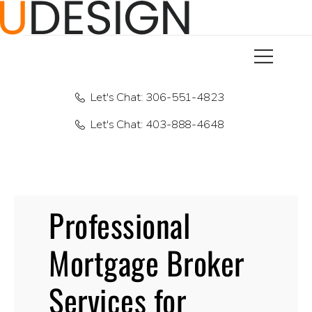
Let's Chat: 306-551-4823
Let's Chat: 403-888-4648
Professional
Mortgage Broker
Services for