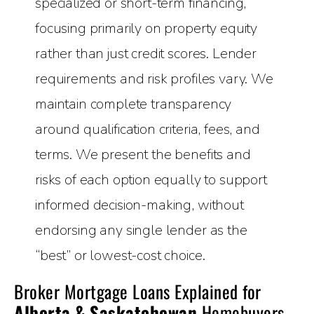
specialized or short-term financing,
focusing primarily on property equity
rather than just credit scores. Lender
requirements and risk profiles vary. We
maintain complete transparency
around qualification criteria, fees, and
terms. We present the benefits and
risks of each option equally to support
informed decision-making, without
endorsing any single lender as the
“best” or lowest-cost choice.
Broker Mortgage Loans Explained for
Alberta & Saskatchewan
Homebuyers