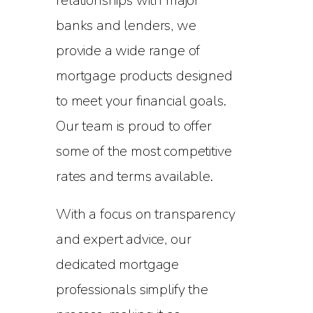
relationships with major
banks and lenders, we
provide a wide range of
mortgage products designed
to meet your financial goals.
Our team is proud to offer
some of the most competitive
rates and terms available.
With a focus on transparency
and expert advice, our
dedicated mortgage
professionals simplify the