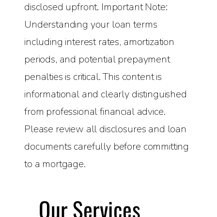
disclosed upfront. Important Note:
Understanding your loan terms
including interest rates, amortization
periods, and potential prepayment
penalties is critical. This content is
informational and clearly distinguished
from professional financial advice.
Please review all disclosures and loan
documents carefully before committing
to a mortgage.
Our Services