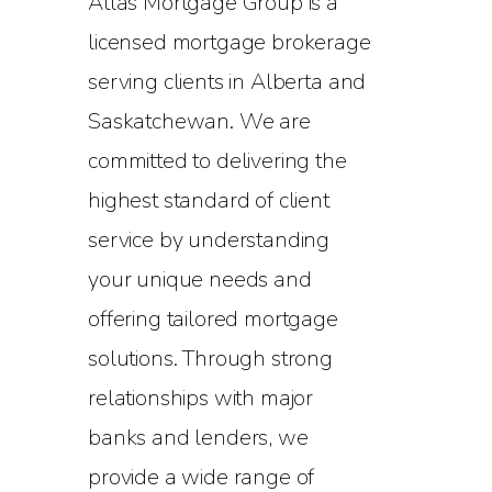
Atlas Mortgage Group is a
licensed mortgage brokerage
serving clients in Alberta and
Saskatchewan. We are
committed to delivering the
highest standard of client
service by understanding
your unique needs and
offering tailored mortgage
solutions. Through strong
relationships with major
banks and lenders, we
provide a wide range of