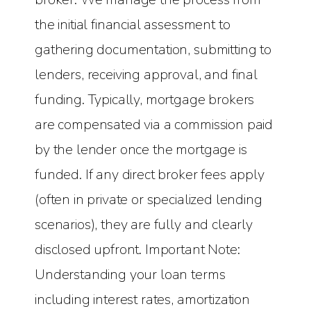
the initial financial assessment to
gathering documentation, submitting to
lenders, receiving approval, and final
funding. Typically, mortgage brokers
are compensated via a commission paid
by the lender once the mortgage is
funded. If any direct broker fees apply
(often in private or specialized lending
scenarios), they are fully and clearly
disclosed upfront. Important Note:
Understanding your loan terms
including interest rates, amortization