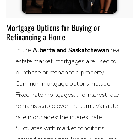
Mortgage Options for Buying or
Refinancing a Home
In the
Alberta and Saskatchewan
real
estate market, mortgages are used to
purchase or refinance a property.
Common mortgage options include
Fixed-rate mortgages: the interest rate
remains stable over the term. Variable-
rate mortgages: the interest rate
fluctuates with market conditions.