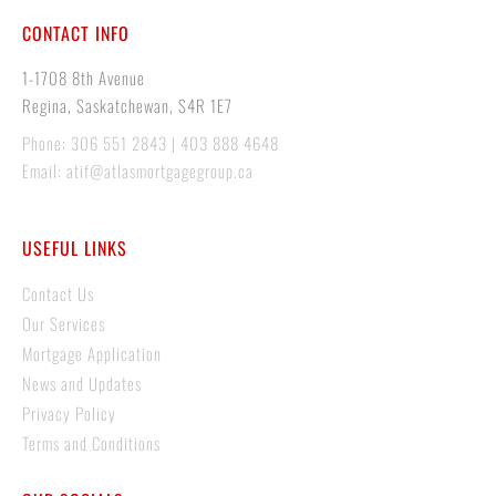
CONTACT INFO
1-1708 8th Avenue
Regina, Saskatchewan, S4R 1E7
Phone: 306 551 2843 | 403 888 4648
Email: atif@atlasmortgagegroup.ca
USEFUL LINKS
Contact Us
Our Services
Mortgage Application
News and Updates
Privacy Policy
Terms and Conditions