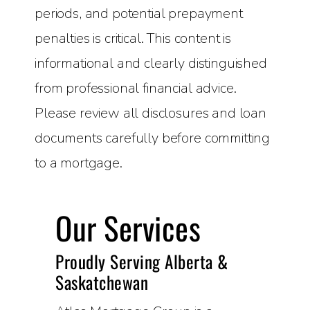
periods, and potential prepayment
penalties is critical. This content is
informational and clearly distinguished
from professional financial advice.
Please review all disclosures and loan
documents carefully before committing
to a mortgage.
Our Services
Proudly Serving Alberta &
Saskatchewan