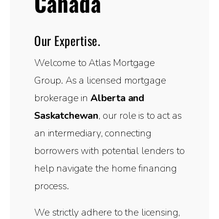
Canada
Our Expertise.
Welcome to Atlas Mortgage
Group. As a licensed mortgage
brokerage in
Alberta and
Saskatchewan
, our role is to act as
an intermediary, connecting
borrowers with potential lenders to
help navigate the home financing
process.
We strictly adhere to the licensing,