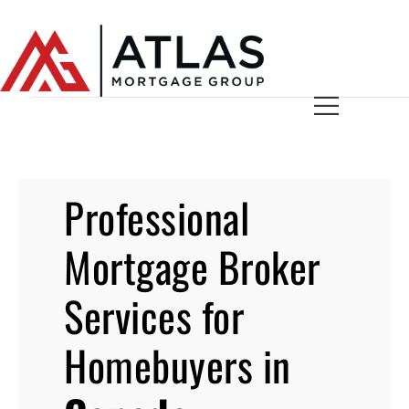
Professional
Mortgage Broker
Services for
Homebuyers in