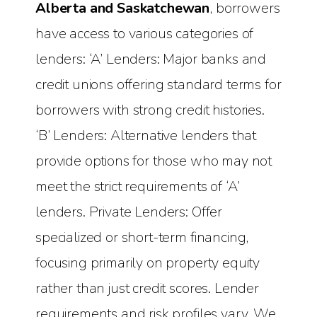
Alberta and Saskatchewan
, borrowers
have access to various categories of
lenders: ‘A’ Lenders: Major banks and
credit unions offering standard terms for
borrowers with strong credit histories.
‘B’ Lenders: Alternative lenders that
provide options for those who may not
meet the strict requirements of ‘A’
lenders. Private Lenders: Offer
specialized or short-term financing,
focusing primarily on property equity
rather than just credit scores. Lender
requirements and risk profiles vary. We