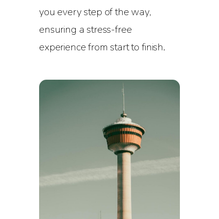
you every step of the way,
ensuring a stress-free
experience from start to finish.