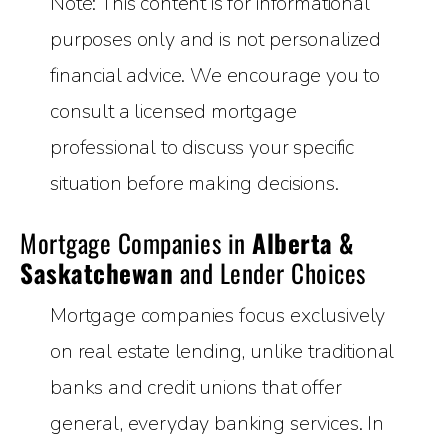
Note: This content is for informational
purposes only and is not personalized
financial advice. We encourage you to
consult a licensed mortgage
professional to discuss your specific
situation before making decisions.
Mortgage Companies in
Alberta &
Saskatchewan
and Lender Choices
Mortgage companies focus exclusively
on real estate lending, unlike traditional
banks and credit unions that offer
general, everyday banking services. In