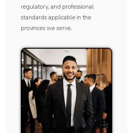
regulatory, and professional
standards applicable in the
provinces we serve.