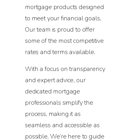
mortgage products designed
to meet your financial goals.
Our team is proud to offer
some of the most competitive
rates and terms available.
With a focus on transparency
and expert advice, our
dedicated mortgage
professionals simplify the
process, making it as
seamless and accessible as
possible. We’re here to guide