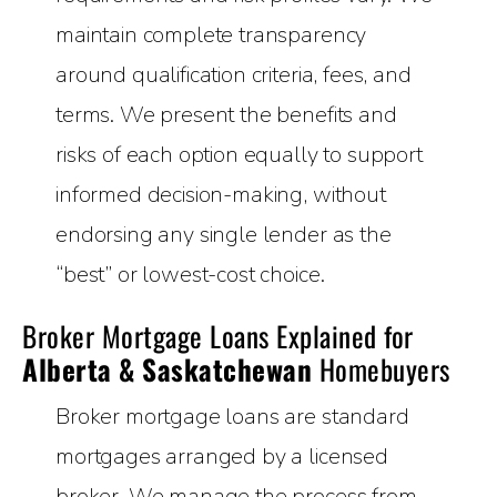
maintain complete transparency
around qualification criteria, fees, and
terms. We present the benefits and
risks of each option equally to support
informed decision-making, without
endorsing any single lender as the
“best” or lowest-cost choice.
Broker Mortgage Loans Explained for
Alberta & Saskatchewan
Homebuyers
Broker mortgage loans are standard
mortgages arranged by a licensed
broker. We manage the process from