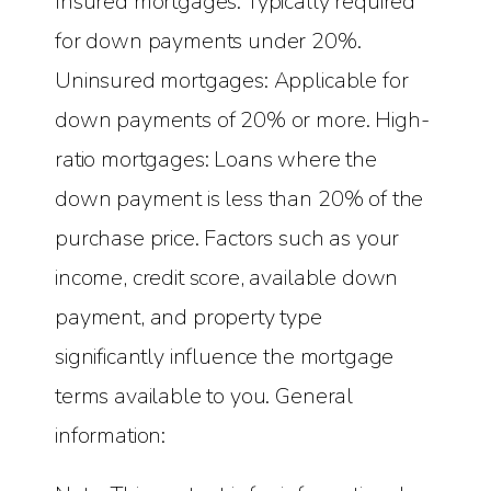
Insured mortgages: Typically required
for down payments under 20%.
Uninsured mortgages: Applicable for
down payments of 20% or more. High-
ratio mortgages: Loans where the
down payment is less than 20% of the
purchase price. Factors such as your
income, credit score, available down
payment, and property type
significantly influence the mortgage
terms available to you. General
information: