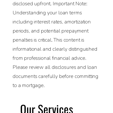
disclosed upfront. Important Note:
Understanding your loan terms
including interest rates, amortization
periods, and potential prepayment
penalties is critical. This content is
informational and clearly distinguished
from professional financial advice.
Please review all disclosures and loan
documents carefully before committing
to a mortgage.
Our Services