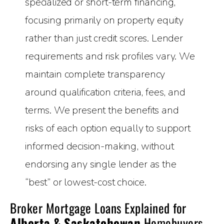
specialized or short-term financing,
focusing primarily on property equity
rather than just credit scores. Lender
requirements and risk profiles vary. We
maintain complete transparency
around qualification criteria, fees, and
terms. We present the benefits and
risks of each option equally to support
informed decision-making, without
endorsing any single lender as the
“best” or lowest-cost choice.
Broker Mortgage Loans Explained for
Alberta & Saskatchewan
Homebuyers