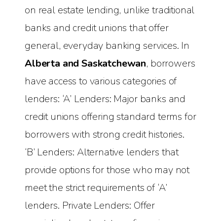
on real estate lending, unlike traditional
banks and credit unions that offer
general, everyday banking services. In
Alberta and Saskatchewan
, borrowers
have access to various categories of
lenders: ‘A’ Lenders: Major banks and
credit unions offering standard terms for
borrowers with strong credit histories.
‘B’ Lenders: Alternative lenders that
provide options for those who may not
meet the strict requirements of ‘A’
lenders. Private Lenders: Offer