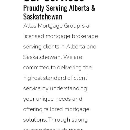
Proudly Serving Alberta &
Saskatchewan
Atlas Mortgage Group is a
licensed mortgage brokerage
serving clients in Alberta and
Saskatchewan. We are
committed to delivering the
highest standard of client
service by understanding
your unique needs and
offering tailored mortgage
solutions. Through strong