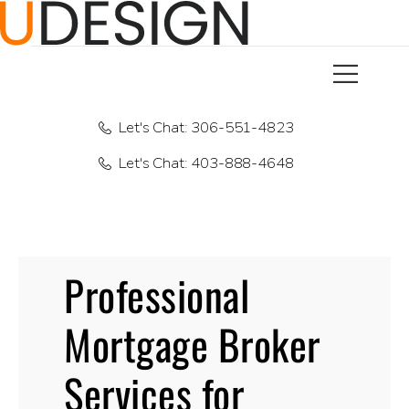
Let's Chat: 306-551-4823
Let's Chat: 403-888-4648
Professional
Mortgage Broker
Services for