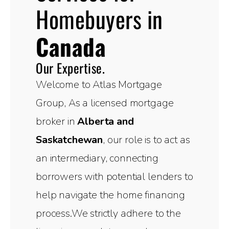
Homebuyers in
Canada
Our Expertise.
Welcome to Atlas Mortgage
Group, As a licensed mortgage
broker in
Alberta and
Saskatchewan
, our role is to act as
an intermediary, connecting
borrowers with potential lenders to
help navigate the home financing
process.We strictly adhere to the