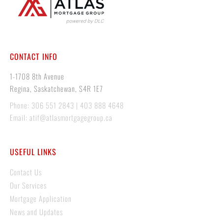
CONTACT INFO
1-1708 8th Avenue
Regina, Saskatchewan, S4R 1E7
Phone: 306 551 2843 | 403 888 4648
Email: atif@atlasmortgagegroup.ca
USEFUL LINKS
Contact Us
Our Services
Mortgage Application
News and Updates