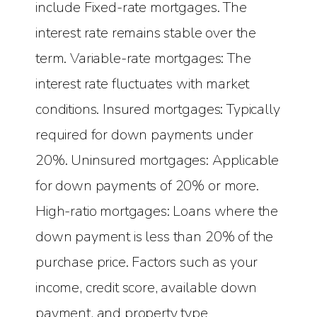
include Fixed-rate mortgages. The
interest rate remains stable over the
term. Variable-rate mortgages: The
interest rate fluctuates with market
conditions. Insured mortgages: Typically
required for down payments under
20%. Uninsured mortgages: Applicable
for down payments of 20% or more.
High-ratio mortgages: Loans where the
down payment is less than 20% of the
purchase price. Factors such as your
income, credit score, available down
payment, and property type