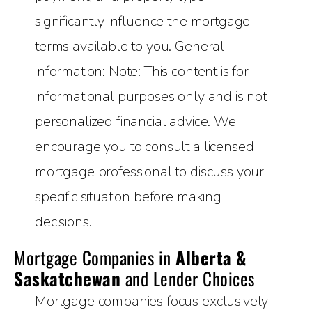
significantly influence the mortgage
terms available to you. General
information: Note: This content is for
informational purposes only and is not
personalized financial advice. We
encourage you to consult a licensed
mortgage professional to discuss your
specific situation before making
decisions.
Mortgage Companies in
Alberta &
Saskatchewan
and Lender Choices
Mortgage companies focus exclusively