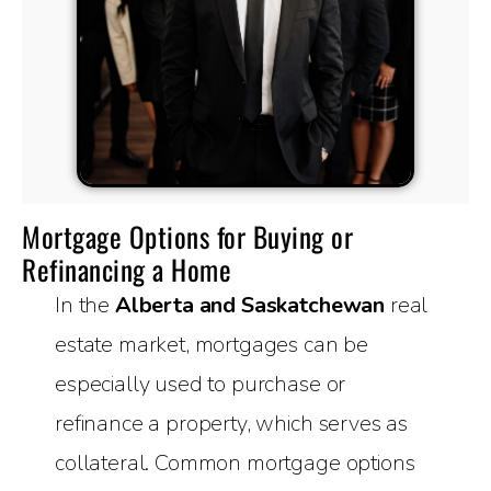
Mortgage Options for Buying or
Refinancing a Home
In the
Alberta and Saskatchewan
real
estate market, mortgages can be
especially used to purchase or
refinance a property, which serves as
collateral. Common mortgage options