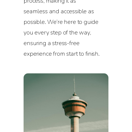
process, making it as
seamless and accessible as
possible. We’re here to guide
you every step of the way,
ensuring a stress-free
experience from start to finish.