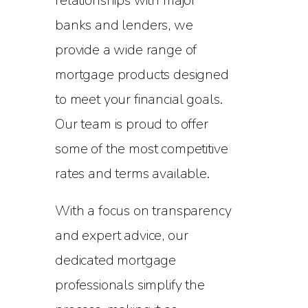
relationships with major
banks and lenders, we
provide a wide range of
mortgage products designed
to meet your financial goals.
Our team is proud to offer
some of the most competitive
rates and terms available.
With a focus on transparency
and expert advice, our
dedicated mortgage
professionals simplify the