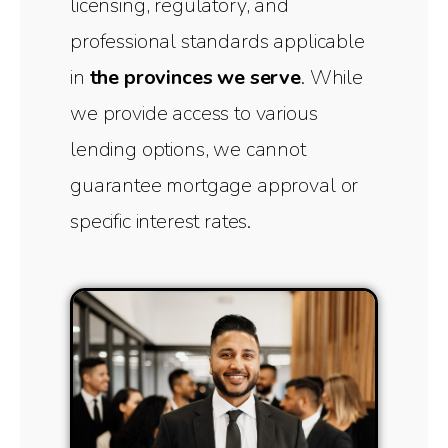
licensing, regulatory, and
professional standards applicable
in
the provinces we serve
. While
we provide access to various
lending options, we cannot
guarantee mortgage approval or
specific interest rates.