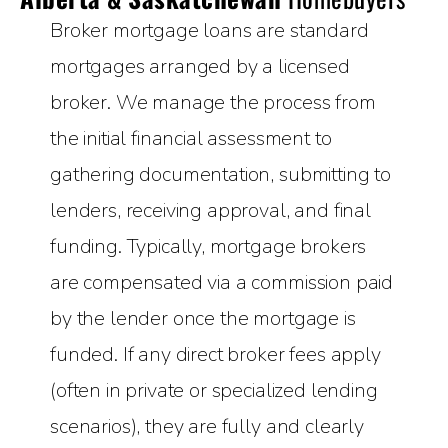
Broker mortgage loans are standard
mortgages arranged by a licensed
broker. We manage the process from
the initial financial assessment to
gathering documentation, submitting to
lenders, receiving approval, and final
funding. Typically, mortgage brokers
are compensated via a commission paid
by the lender once the mortgage is
funded. If any direct broker fees apply
(often in private or specialized lending
scenarios), they are fully and clearly