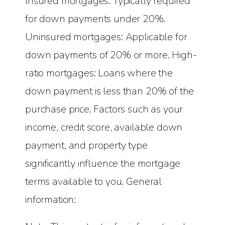
Insured mortgages: Typically required
for down payments under 20%.
Uninsured mortgages: Applicable for
down payments of 20% or more. High-
ratio mortgages: Loans where the
down payment is less than 20% of the
purchase price. Factors such as your
income, credit score, available down
payment, and property type
significantly influence the mortgage
terms available to you. General
information: