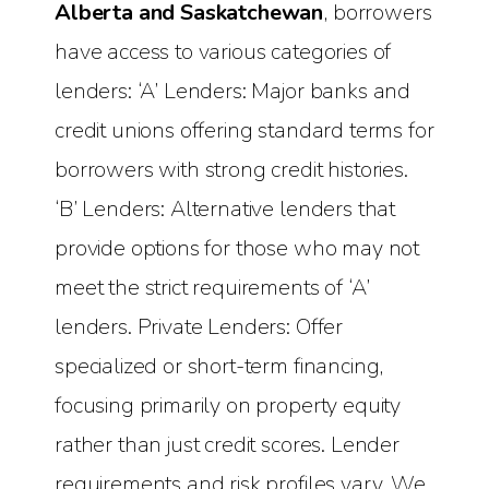
Alberta and Saskatchewan
, borrowers
have access to various categories of
lenders: ‘A’ Lenders: Major banks and
credit unions offering standard terms for
borrowers with strong credit histories.
‘B’ Lenders: Alternative lenders that
provide options for those who may not
meet the strict requirements of ‘A’
lenders. Private Lenders: Offer
specialized or short-term financing,
focusing primarily on property equity
rather than just credit scores. Lender
requirements and risk profiles vary. We