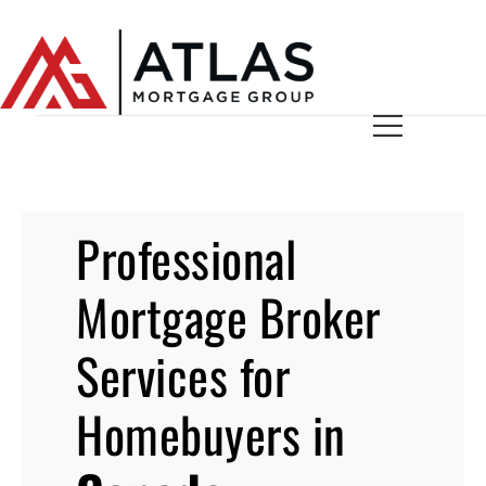
Professional
Mortgage Broker
Services for
Homebuyers in