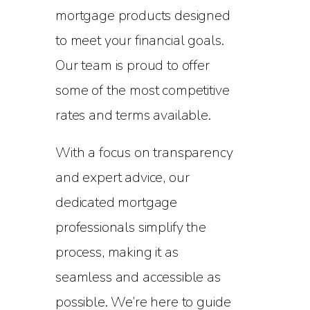
mortgage products designed
to meet your financial goals.
Our team is proud to offer
some of the most competitive
rates and terms available.
With a focus on transparency
and expert advice, our
dedicated mortgage
professionals simplify the
process, making it as
seamless and accessible as
possible. We’re here to guide