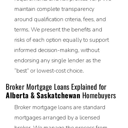
maintain complete transparency
around qualification criteria, fees, and
terms. We present the benefits and
risks of each option equally to support
informed decision-making, without
endorsing any single lender as the
“best” or lowest-cost choice.
Broker Mortgage Loans Explained for
Alberta & Saskatchewan
Homebuyers
Broker mortgage loans are standard
mortgages arranged by a licensed
broker. We manage the process from