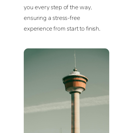
you every step of the way,
ensuring a stress-free
experience from start to finish.