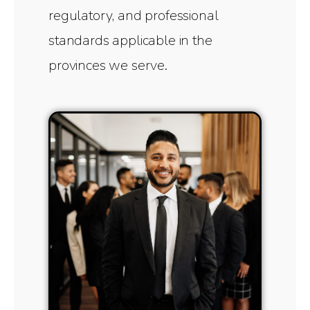
regulatory, and professional
standards applicable in the
provinces we serve.