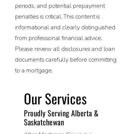
periods, and potential prepayment
penalties is critical. This content is
informational and clearly distinguished
from professional financial advice.
Please review all disclosures and loan
documents carefully before committing
to a mortgage.
Our Services
Proudly Serving Alberta &
Saskatchewan