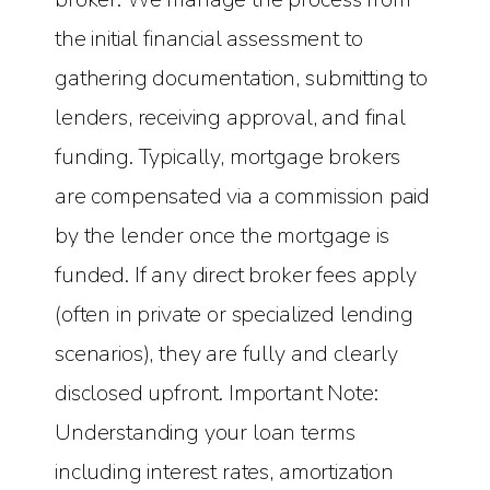
the initial financial assessment to
gathering documentation, submitting to
lenders, receiving approval, and final
funding. Typically, mortgage brokers
are compensated via a commission paid
by the lender once the mortgage is
funded. If any direct broker fees apply
(often in private or specialized lending
scenarios), they are fully and clearly
disclosed upfront. Important Note:
Understanding your loan terms
including interest rates, amortization