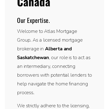
Canada
Our Expertise.
Welcome to Atlas Mortgage
Group. As a licensed mortgage
brokerage in
Alberta and
Saskatchewan
, our role is to act as
an intermediary, connecting
borrowers with potential lenders to
help navigate the home financing
process.
We strictly adhere to the licensing,