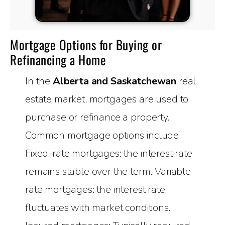
Mortgage Options for Buying or
Refinancing a Home
In the
Alberta and Saskatchewan
real
estate market, mortgages are used to
purchase or refinance a property.
Common mortgage options include
Fixed-rate mortgages: the interest rate
remains stable over the term. Variable-
rate mortgages: the interest rate
fluctuates with market conditions.