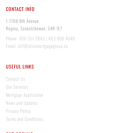
CONTACT INFO
1-1708 8th Avenue
Regina, Saskatchewan, S4R 1E7
Phone: 306 551 2843 | 403 888 4648
Email: atif@atlasmortgagegroup.ca
USEFUL LINKS
Contact Us
Our Services
Mortgage Application
News and Updates
Privacy Policy
Terms and Conditions