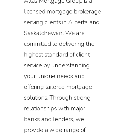
Atlas Mortgage Group is a
licensed mortgage brokerage
serving clients in Alberta and
Saskatchewan. We are
committed to delivering the
highest standard of client
service by understanding
your unique needs and
offering tailored mortgage
solutions. Through strong
relationships with major
banks and lenders, we
provide a wide range of