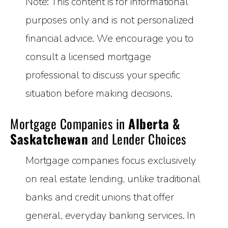
Note: This content is for informational
purposes only and is not personalized
financial advice. We encourage you to
consult a licensed mortgage
professional to discuss your specific
situation before making decisions.
Mortgage Companies in
Alberta &
Saskatchewan
and Lender Choices
Mortgage companies focus exclusively
on real estate lending, unlike traditional
banks and credit unions that offer
general, everyday banking services. In