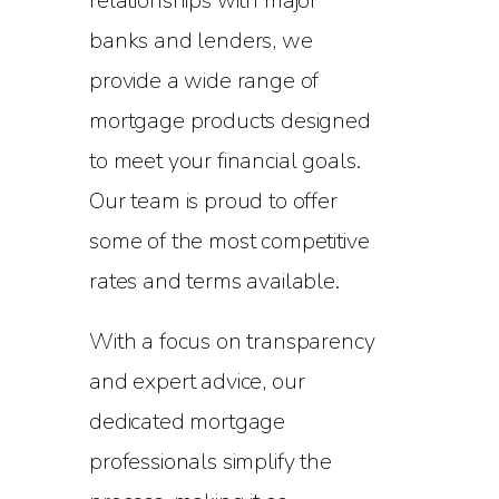
relationships with major
banks and lenders, we
provide a wide range of
mortgage products designed
to meet your financial goals.
Our team is proud to offer
some of the most competitive
rates and terms available.
With a focus on transparency
and expert advice, our
dedicated mortgage
professionals simplify the