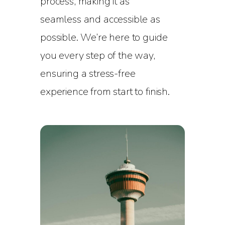
process, making it as
seamless and accessible as
possible. We’re here to guide
you every step of the way,
ensuring a stress-free
experience from start to finish.