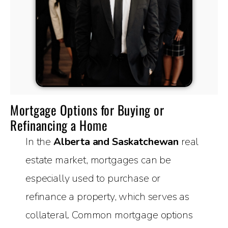
Mortgage Options for Buying or
Refinancing a Home
In the
Alberta and Saskatchewan
real
estate market, mortgages can be
especially used to purchase or
refinance a property, which serves as
collateral. Common mortgage options