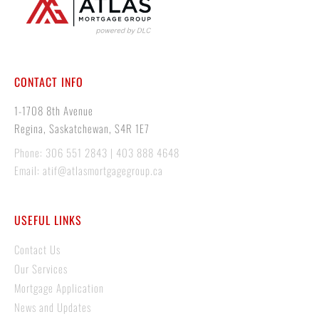
CONTACT INFO
1-1708 8th Avenue
Regina, Saskatchewan, S4R 1E7
Phone: 306 551 2843 | 403 888 4648
Email: atif@atlasmortgagegroup.ca
USEFUL LINKS
Contact Us
Our Services
Mortgage Application
News and Updates