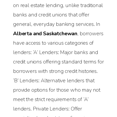
on real estate lending, unlike traditional
banks and credit unions that offer
general, everyday banking services. In
Alberta and Saskatchewan
, borrowers
have access to various categories of
lenders: ‘A’ Lenders: Major banks and
credit unions offering standard terms for
borrowers with strong credit histories.
‘B’ Lenders: Alternative lenders that
provide options for those who may not
meet the strict requirements of ‘A’
lenders. Private Lenders: Offer