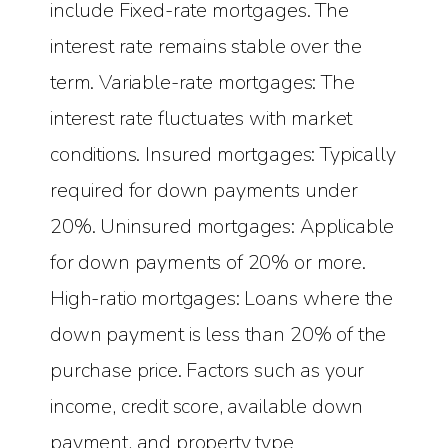
include Fixed-rate mortgages. The
interest rate remains stable over the
term. Variable-rate mortgages: The
interest rate fluctuates with market
conditions. Insured mortgages: Typically
required for down payments under
20%. Uninsured mortgages: Applicable
for down payments of 20% or more.
High-ratio mortgages: Loans where the
down payment is less than 20% of the
purchase price. Factors such as your
income, credit score, available down
payment, and property type