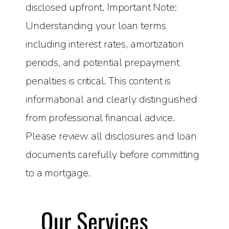
disclosed upfront. Important Note:
Understanding your loan terms
including interest rates, amortization
periods, and potential prepayment
penalties is critical. This content is
informational and clearly distinguished
from professional financial advice.
Please review all disclosures and loan
documents carefully before committing
to a mortgage.
Our Services