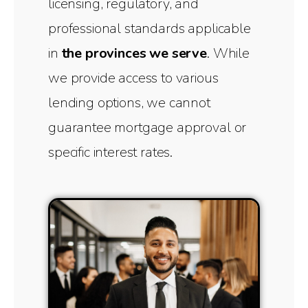
licensing, regulatory, and
professional standards applicable
in
the provinces we serve
. While
we provide access to various
lending options, we cannot
guarantee mortgage approval or
specific interest rates.