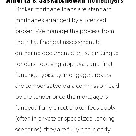
Broker mortgage loans are standard
mortgages arranged by a licensed
broker. We manage the process from
the initial financial assessment to
gathering documentation, submitting to
lenders, receiving approval, and final
funding. Typically, mortgage brokers
are compensated via a commission paid
by the lender once the mortgage is
funded. If any direct broker fees apply
(often in private or specialized lending
scenarios), they are fully and clearly