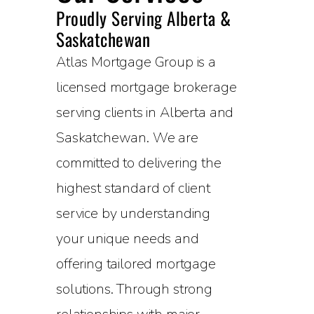
Proudly Serving Alberta &
Saskatchewan
Atlas Mortgage Group is a
licensed mortgage brokerage
serving clients in Alberta and
Saskatchewan. We are
committed to delivering the
highest standard of client
service by understanding
your unique needs and
offering tailored mortgage
solutions. Through strong