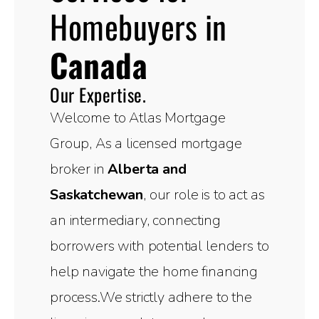
Homebuyers in
Canada
Our Expertise.
Welcome to Atlas Mortgage
Group, As a licensed mortgage
broker in
Alberta and
Saskatchewan
, our role is to act as
an intermediary, connecting
borrowers with potential lenders to
help navigate the home financing
process.We strictly adhere to the