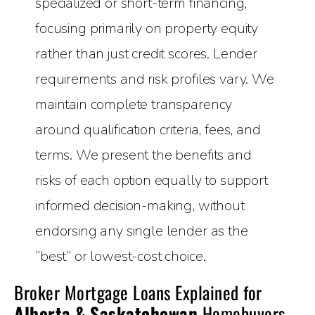
specialized or short-term financing,
focusing primarily on property equity
rather than just credit scores. Lender
requirements and risk profiles vary. We
maintain complete transparency
around qualification criteria, fees, and
terms. We present the benefits and
risks of each option equally to support
informed decision-making, without
endorsing any single lender as the
“best” or lowest-cost choice.
Broker Mortgage Loans Explained for
Alberta & Saskatchewan
Homebuyers