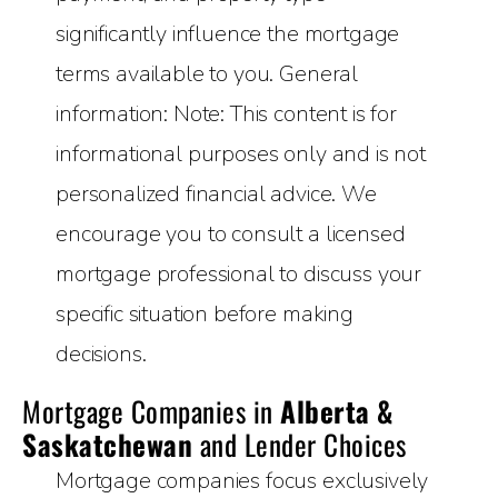
significantly influence the mortgage
terms available to you. General
information: Note: This content is for
informational purposes only and is not
personalized financial advice. We
encourage you to consult a licensed
mortgage professional to discuss your
specific situation before making
decisions.
Mortgage Companies in
Alberta &
Saskatchewan
and Lender Choices
Mortgage companies focus exclusively