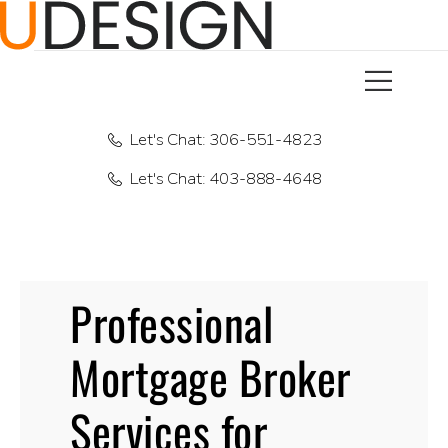
Let's Chat: 306-551-4823
Let's Chat: 403-888-4648
Professional
Mortgage Broker
Services for